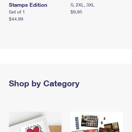
Stamps Edition
S, 2XL, 3XL
Set of 1
$9.95
$44.99
Shop by Category