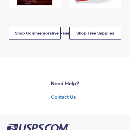
Shop Commemorative Panels
Shop Free Supplies
Need Help?
Contact Us