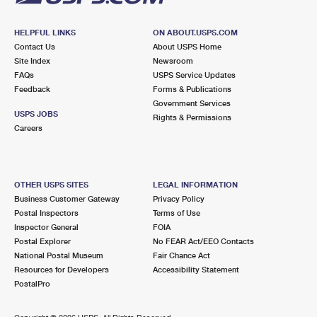
HELPFUL LINKS
ON ABOUT.USPS.COM
Contact Us
About USPS Home
Site Index
Newsroom
FAQs
USPS Service Updates
Feedback
Forms & Publications
Government Services
USPS JOBS
Rights & Permissions
Careers
OTHER USPS SITES
LEGAL INFORMATION
Business Customer Gateway
Privacy Policy
Postal Inspectors
Terms of Use
Inspector General
FOIA
Postal Explorer
No FEAR Act/EEO Contacts
National Postal Museum
Fair Chance Act
Resources for Developers
Accessibility Statement
PostalPro