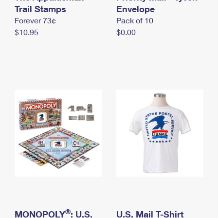
International Business Shipping
Trail Stamps
First-Class Mail International
Envelope
Money Orders
Forever 73¢
Pack of 10
Managing Business Mail
Filing an International Claim
Filing a Claim
$10.95
$0.00
USPS & Web Tools APIs
Requesting an International Refund
Requesting a Refund
Prices
®
MONOPOLY
: U.S.
U.S. Mail T-Shirt