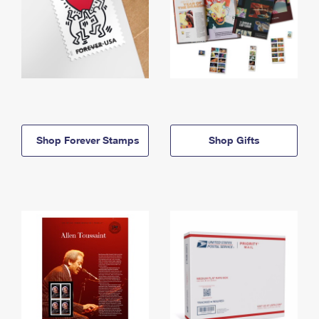
Shop Forever Stamps
Shop Gifts