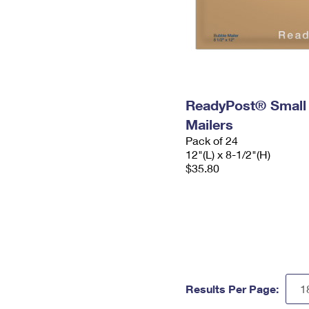
ReadyPost® Small
Mailers
Pack of 24
12"(L) x 8-1/2"(H)
$35.80
Results Per Page: