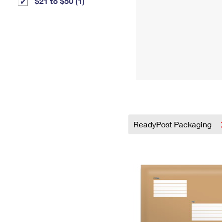
$21 to $50 (1)
ReadyPost Packaging