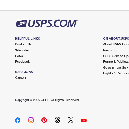
HELPFUL LINKS
ON ABOUT.USP
Contact Us
About USPS Ho
Site Index
Newsroom
FAQs
USPS Service Up
Feedback
Forms & Publicat
Government Serv
USPS JOBS
Rights & Permiss
Careers
Copyright ©
2026 USPS. All Rights Reserved.