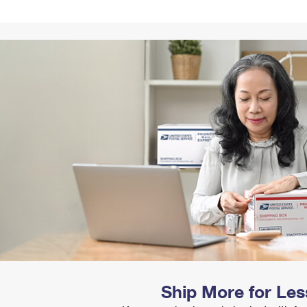
Tracking
Rent or Renew PO Box
Business Supplies
Renew a
Free Boxes
Click-N-Ship
Look Up
 Box
HS Codes
Transit Time Map
Ship More for Les