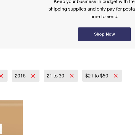
Keep your business in budget with f
shipping supplies and only pay for posta
time to send.
Shop Now
2018
21 to 30
$21 to $50