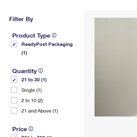
Change My
Rent/
Address
PO
Filter By
Product Type
ReadyPost Packaging
(1)
Quantity
21 to 30 (1)
Single (1)
2 to 10 (2)
21 and Above (1)
Price