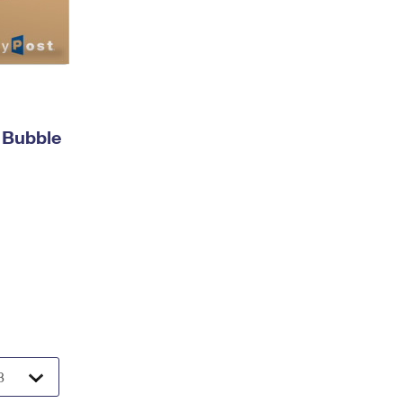
 Bubble