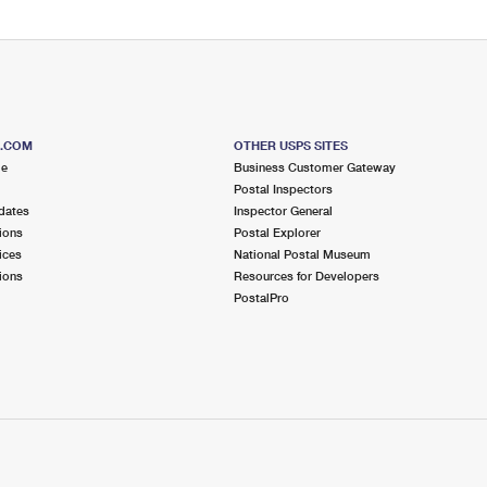
S.COM
OTHER USPS SITES
me
Business Customer Gateway
Postal Inspectors
dates
Inspector General
ions
Postal Explorer
ices
National Postal Museum
ions
Resources for Developers
PostalPro