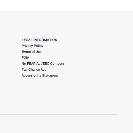
LEGAL INFORMATION
Privacy Policy
Terms of Use
FOIA
No FEAR Act/EEO Contacts
Fair Chance Act
Accessibility Statement