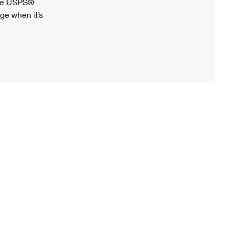
ree USPS®
ge when it’s