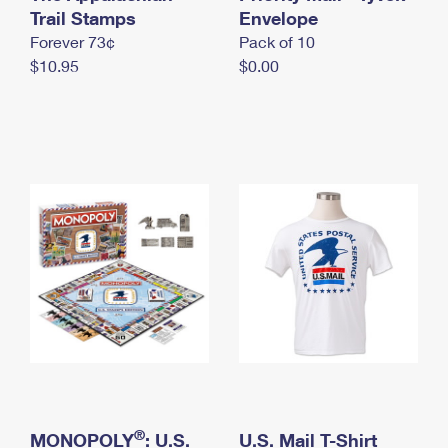
International Business Shipping
Trail Stamps
First-Class Mail International
Envelope
Money Orders
Forever 73¢
Pack of 10
Managing Business Mail
Filing an International Claim
Filing a Claim
$10.95
$0.00
USPS & Web Tools APIs
Requesting an International Refund
Requesting a Refund
Prices
®
MONOPOLY
: U.S.
U.S. Mail T-Shirt