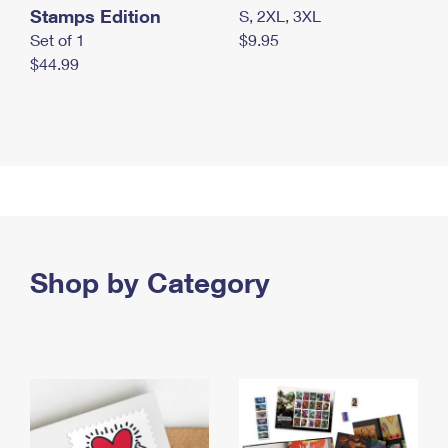
Stamps Edition
S, 2XL, 3XL
Set of 1
$9.95
$44.99
Shop by Category