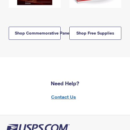
Shop Commemorative Panels
Shop Free Supplies
Need Help?
Contact Us