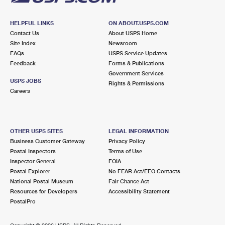
HELPFUL LINKS
ON ABOUT.USPS.COM
Contact Us
About USPS Home
Site Index
Newsroom
FAQs
USPS Service Updates
Feedback
Forms & Publications
Government Services
USPS JOBS
Rights & Permissions
Careers
OTHER USPS SITES
LEGAL INFORMATION
Business Customer Gateway
Privacy Policy
Postal Inspectors
Terms of Use
Inspector General
FOIA
Postal Explorer
No FEAR Act/EEO Contacts
National Postal Museum
Fair Chance Act
Resources for Developers
Accessibility Statement
PostalPro