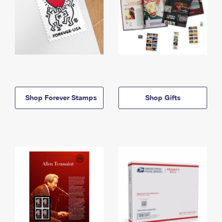
Shop Forever Stamps
Shop Gifts