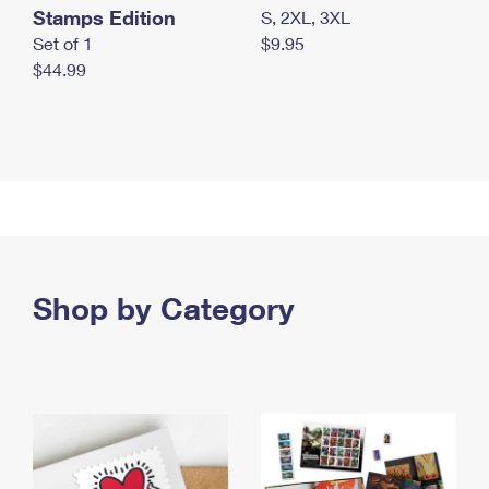
Stamps Edition
S, 2XL, 3XL
Set of 1
$9.95
$44.99
Shop by Category