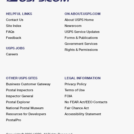
HELPFUL LINKS
ON ABOUT.USPS.COM
Contact Us
About USPS Home
Site Index
Newsroom
FAQs
USPS Service Updates
Feedback
Forms & Publications
Government Services
USPS JOBS
Rights & Permissions
Careers
OTHER USPS SITES
LEGAL INFORMATION
Business Customer Gateway
Privacy Policy
Postal Inspectors
Terms of Use
Inspector General
FOIA
Postal Explorer
No FEAR Act/EEO Contacts
National Postal Museum
Fair Chance Act
Resources for Developers
Accessibility Statement
PostalPro