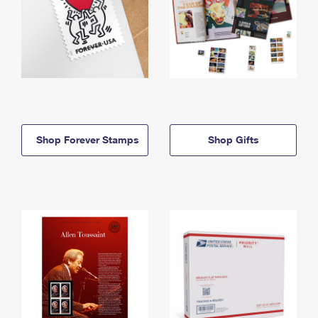
Shop Forever Stamps
Shop Gifts