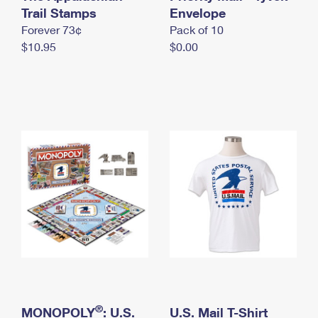
International Business Shipping
Trail Stamps
First-Class Mail International
Envelope
Money Orders
Forever 73¢
Pack of 10
Managing Business Mail
Filing an International Claim
Filing a Claim
$10.95
$0.00
USPS & Web Tools APIs
Requesting an International Refund
Requesting a Refund
Prices
®
MONOPOLY
: U.S.
U.S. Mail T-Shirt