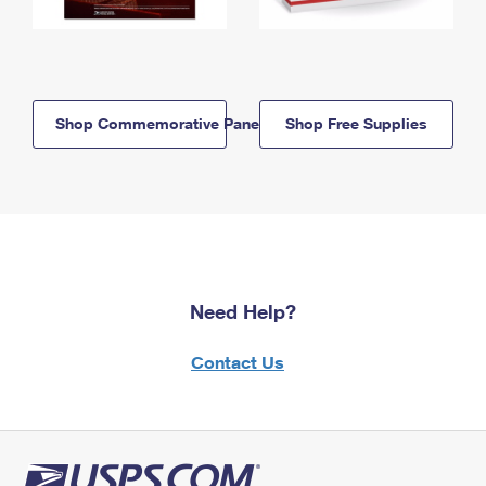
Shop Commemorative Panels
Shop Free Supplies
Need Help?
Contact Us