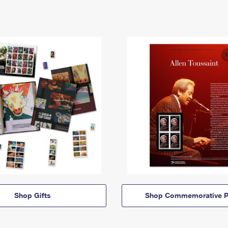
Shop Gifts
Shop Commemorative P