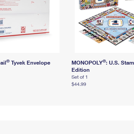
®
®
ail
Tyvek Envelope
MONOPOLY
: U.S. Sta
Edition
Set of 1
$44.99