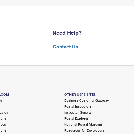
Need Help?
Contact Us
S.COM
OTHER USPS SITES
me
Business Customer Gateway
Postal Inspectors
dates
Inspector General
ions
Postal Explorer
ices
National Postal Museum
ions
Resources for Developers