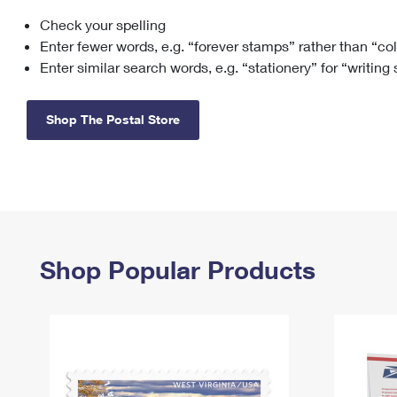
Check your spelling
Change My
Rent/
Address
PO
Enter fewer words, e.g. “forever stamps” rather than “co
Enter similar search words, e.g. “stationery” for “writing
Shop The Postal Store
Shop Popular Products