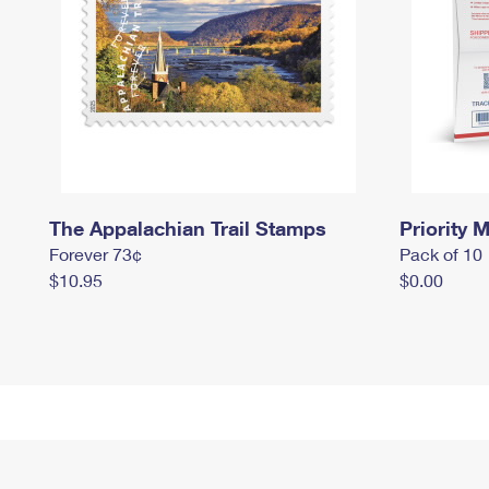
The Appalachian Trail Stamps
Priority M
Forever 73¢
Pack of 10
$10.95
$0.00