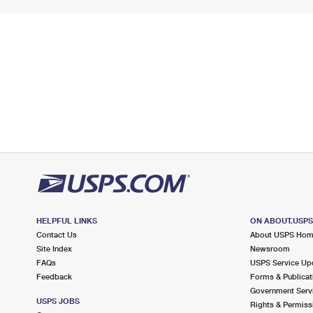
HELPFUL LINKS
ON ABOUT.USP
Contact Us
About USPS Ho
Site Index
Newsroom
FAQs
USPS Service Up
Feedback
Forms & Publicat
Government Serv
USPS JOBS
Rights & Permiss