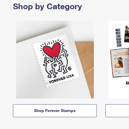
Shop by Category
Shop Forever Stamps