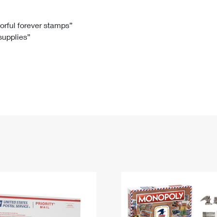
Tracking
Rent or Renew PO Box
Business Supplies
Renew a
Free Boxes
Click-N-Ship
Look Up
 Box
HS Codes
lorful forever stamps”
 supplies”
Transit Time Map