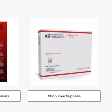
anels
Shop Free Supplies