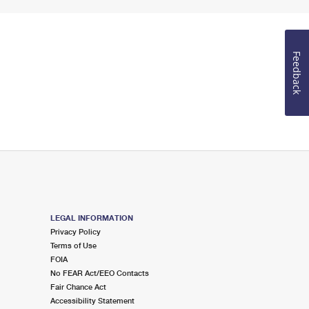
Feedback
LEGAL INFORMATION
Privacy Policy
Terms of Use
FOIA
No FEAR Act/EEO Contacts
Fair Chance Act
Accessibility Statement