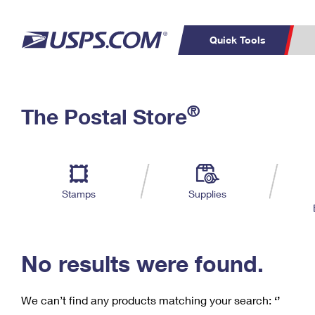
Quick Tools
C
Top Searches
®
The Postal Store
PO BOXES
PASSPORTS
Track a Package
Inf
P
Del
FREE BOXES
L
Stamps
Supplies
P
Schedule a
Calcula
Pickup
No results were found.
We can’t find any products matching your search:
‘’