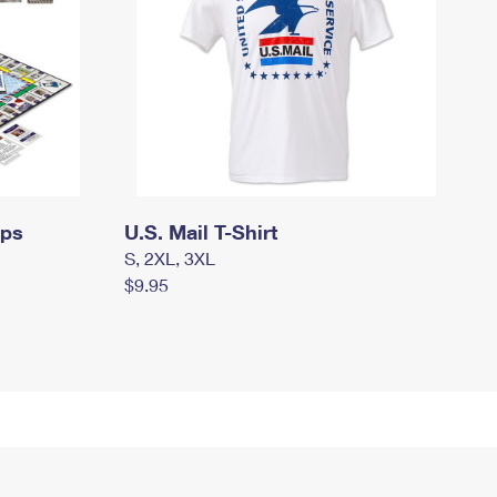
mps
U.S. Mail T-Shirt
S, 2XL, 3XL
$9.95