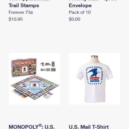
International Business Shipping
Trail Stamps
First-Class Mail International
Envelope
Money Orders
Forever 73¢
Pack of 10
Managing Business Mail
Filing an International Claim
Filing a Claim
$10.95
$0.00
USPS & Web Tools APIs
Requesting an International Refund
Requesting a Refund
Prices
®
MONOPOLY
: U.S.
U.S. Mail T-Shirt