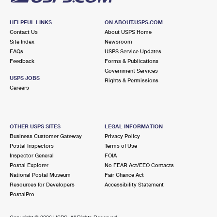
HELPFUL LINKS
ON ABOUT.USPS.COM
Contact Us
About USPS Home
Site Index
Newsroom
FAQs
USPS Service Updates
Feedback
Forms & Publications
Government Services
USPS JOBS
Rights & Permissions
Careers
OTHER USPS SITES
LEGAL INFORMATION
Business Customer Gateway
Privacy Policy
Postal Inspectors
Terms of Use
Inspector General
FOIA
Postal Explorer
No FEAR Act/EEO Contacts
National Postal Museum
Fair Chance Act
Resources for Developers
Accessibility Statement
PostalPro