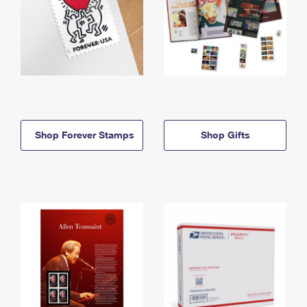
Shop Forever Stamps
Shop Gifts