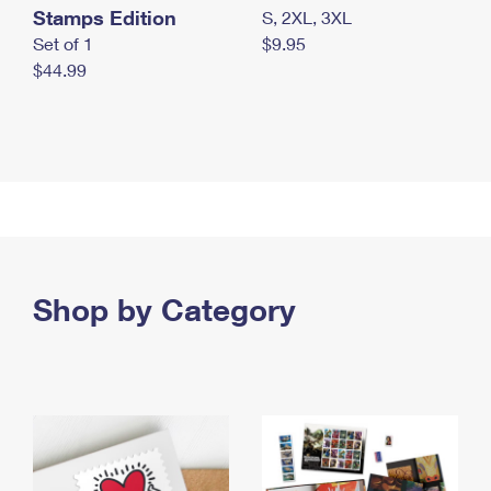
Stamps Edition
S, 2XL, 3XL
Set of 1
$9.95
$44.99
Shop by Category