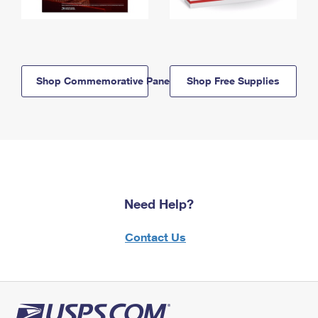
Shop Commemorative Panels
Shop Free Supplies
Need Help?
Contact Us