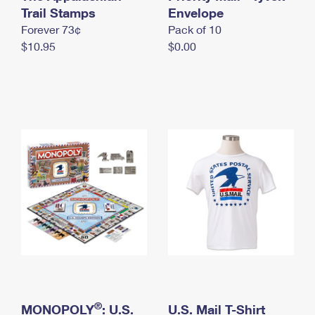
International Business Shipping
Trail Stamps
First-Class Mail International
Envelope
Money Orders
Forever 73¢
Pack of 10
Managing Business Mail
Filing an International Claim
Filing a Claim
$10.95
$0.00
USPS & Web Tools APIs
Requesting an International Refund
Requesting a Refund
Prices
®
MONOPOLY
: U.S.
U.S. Mail T-Shirt