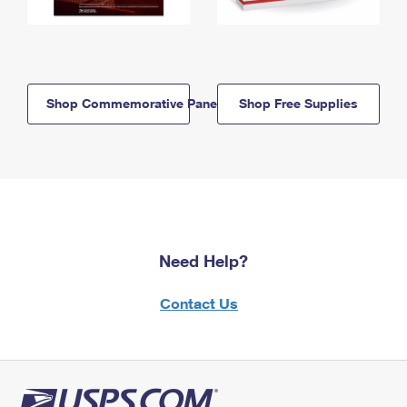
Shop Commemorative Panels
Shop Free Supplies
Need Help?
Contact Us