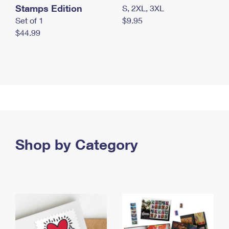
Stamps Edition
S, 2XL, 3XL
Set of 1
$9.95
$44.99
Shop by Category