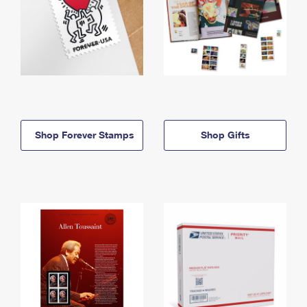
Shop Forever Stamps
Shop Gifts