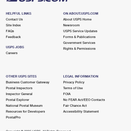
HELPFUL LINKS
ON ABOUT.USPS.COM
Contact Us
About USPS Home
Site Index
Newsroom
FAQs
USPS Service Updates
Feedback
Forms & Publications
Government Services
USPS JOBS
Rights & Permissions
Careers
OTHER USPS SITES
LEGAL INFORMATION
Business Customer Gateway
Privacy Policy
Postal Inspectors
Terms of Use
Inspector General
FOIA
Postal Explorer
No FEAR Act/EEO Contacts
National Postal Museum
Fair Chance Act
Resources for Developers
Accessibility Statement
PostalPro