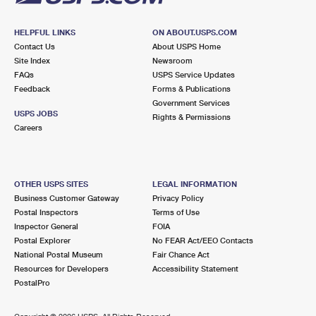
HELPFUL LINKS
ON ABOUT.USPS.COM
Contact Us
About USPS Home
Site Index
Newsroom
FAQs
USPS Service Updates
Feedback
Forms & Publications
Government Services
USPS JOBS
Rights & Permissions
Careers
OTHER USPS SITES
LEGAL INFORMATION
Business Customer Gateway
Privacy Policy
Postal Inspectors
Terms of Use
Inspector General
FOIA
Postal Explorer
No FEAR Act/EEO Contacts
National Postal Museum
Fair Chance Act
Resources for Developers
Accessibility Statement
PostalPro