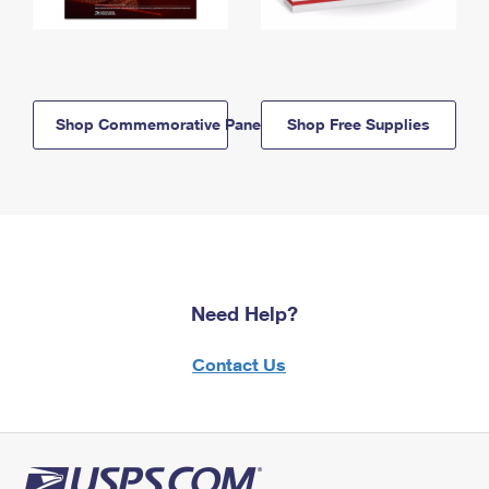
Shop Commemorative Panels
Shop Free Supplies
Need Help?
Contact Us