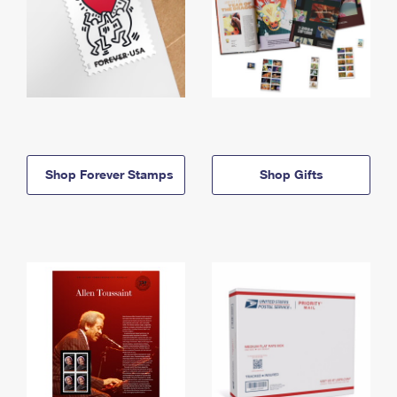
Shop Forever Stamps
Shop Gifts