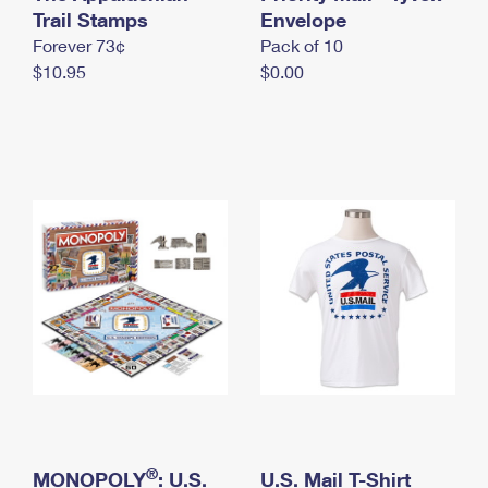
International Business Shipping
Trail Stamps
First-Class Mail International
Envelope
Money Orders
Forever 73¢
Pack of 10
Managing Business Mail
Filing an International Claim
Filing a Claim
$10.95
$0.00
USPS & Web Tools APIs
Requesting an International Refund
Requesting a Refund
Prices
®
MONOPOLY
: U.S.
U.S. Mail T-Shirt