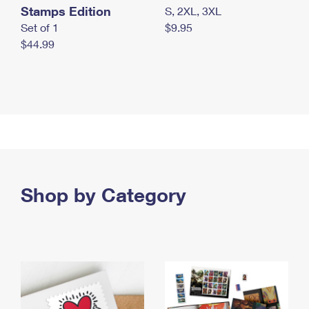
Stamps Edition
S, 2XL, 3XL
Set of 1
$9.95
$44.99
Shop by Category