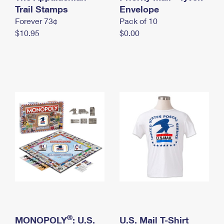
International Business Shipping
Trail Stamps
First-Class Mail International
Envelope
Money Orders
Forever 73¢
Pack of 10
Managing Business Mail
Filing an International Claim
Filing a Claim
$10.95
$0.00
USPS & Web Tools APIs
Requesting an International Refund
Requesting a Refund
Prices
®
MONOPOLY
: U.S.
U.S. Mail T-Shirt