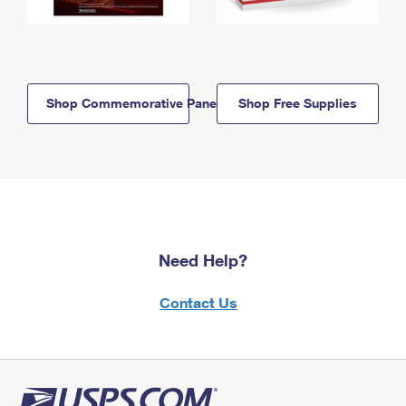
Shop Commemorative Panels
Shop Free Supplies
Need Help?
Contact Us