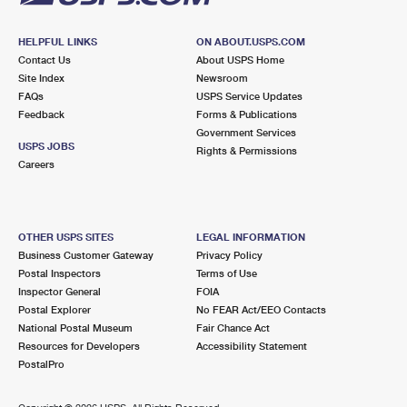
HELPFUL LINKS
ON ABOUT.USPS.COM
Contact Us
About USPS Home
Site Index
Newsroom
FAQs
USPS Service Updates
Feedback
Forms & Publications
Government Services
USPS JOBS
Rights & Permissions
Careers
OTHER USPS SITES
LEGAL INFORMATION
Business Customer Gateway
Privacy Policy
Postal Inspectors
Terms of Use
Inspector General
FOIA
Postal Explorer
No FEAR Act/EEO Contacts
National Postal Museum
Fair Chance Act
Resources for Developers
Accessibility Statement
PostalPro