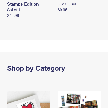
Stamps Edition
S, 2XL, 3XL
Set of 1
$9.95
$44.99
Shop by Category