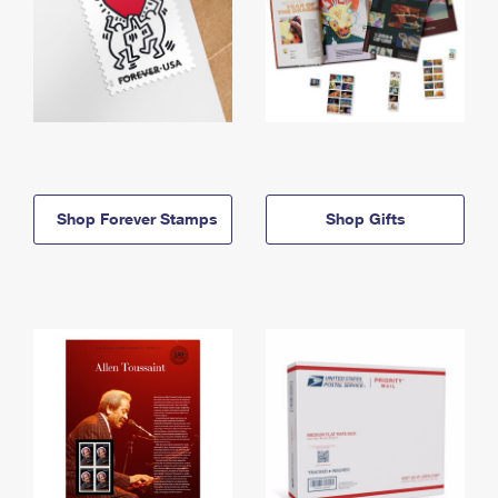
Shop Forever Stamps
Shop Gifts