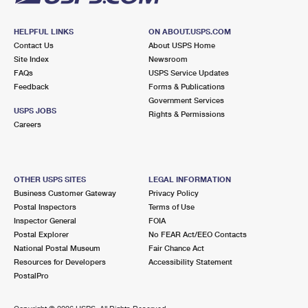
HELPFUL LINKS
ON ABOUT.USPS.COM
Contact Us
About USPS Home
Site Index
Newsroom
FAQs
USPS Service Updates
Feedback
Forms & Publications
Government Services
USPS JOBS
Rights & Permissions
Careers
OTHER USPS SITES
LEGAL INFORMATION
Business Customer Gateway
Privacy Policy
Postal Inspectors
Terms of Use
Inspector General
FOIA
Postal Explorer
No FEAR Act/EEO Contacts
National Postal Museum
Fair Chance Act
Resources for Developers
Accessibility Statement
PostalPro