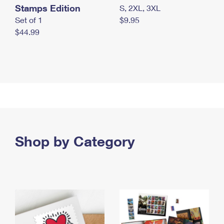
Stamps Edition
S, 2XL, 3XL
Set of 1
$9.95
$44.99
Shop by Category