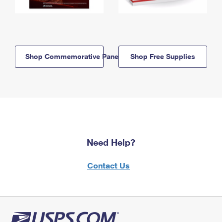
Shop Commemorative Panels
Shop Free Supplies
Need Help?
Contact Us