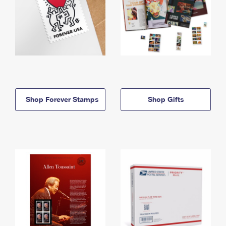
Shop Forever Stamps
Shop Gifts