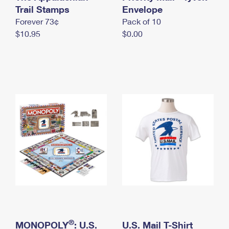
International Business Shipping
Trail Stamps
First-Class Mail International
Envelope
Money Orders
Forever 73¢
Pack of 10
Managing Business Mail
Filing an International Claim
Filing a Claim
$10.95
$0.00
USPS & Web Tools APIs
Requesting an International Refund
Requesting a Refund
Prices
®
MONOPOLY
: U.S.
U.S. Mail T-Shirt