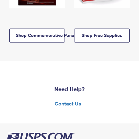
Shop Commemorative Panels
Shop Free Supplies
Need Help?
Contact Us