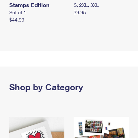
Stamps Edition
S, 2XL, 3XL
Set of 1
$9.95
$44.99
Shop by Category