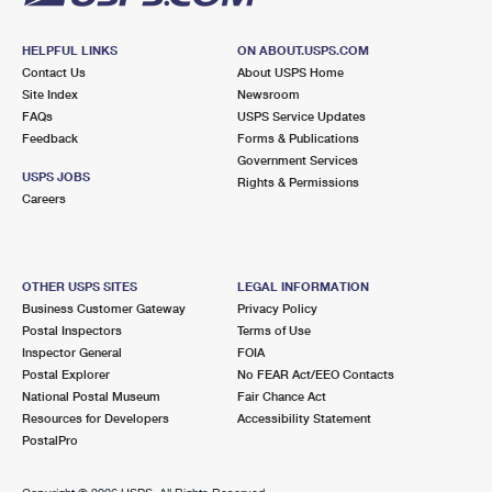
HELPFUL LINKS
ON ABOUT.USPS.COM
Contact Us
About USPS Home
Site Index
Newsroom
FAQs
USPS Service Updates
Feedback
Forms & Publications
Government Services
USPS JOBS
Rights & Permissions
Careers
OTHER USPS SITES
LEGAL INFORMATION
Business Customer Gateway
Privacy Policy
Postal Inspectors
Terms of Use
Inspector General
FOIA
Postal Explorer
No FEAR Act/EEO Contacts
National Postal Museum
Fair Chance Act
Resources for Developers
Accessibility Statement
PostalPro