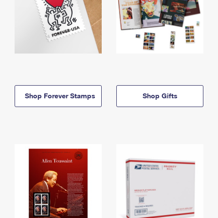
Shop Forever Stamps
Shop Gifts