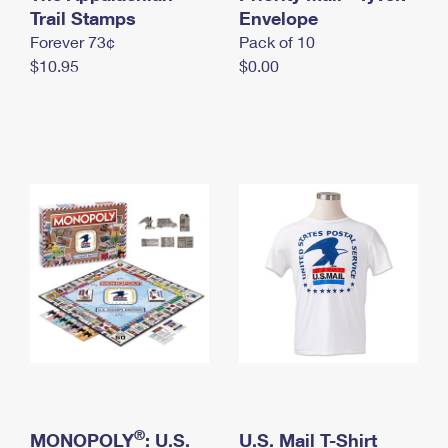
International Business Shipping
Trail Stamps
First-Class Mail International
Envelope
Money Orders
Forever 73¢
Pack of 10
Managing Business Mail
Filing an International Claim
Filing a Claim
$10.95
$0.00
USPS & Web Tools APIs
Requesting an International Refund
Requesting a Refund
Prices
®
MONOPOLY
: U.S.
U.S. Mail T-Shirt