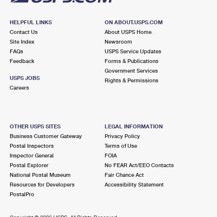
HELPFUL LINKS
ON ABOUT.USPS.COM
Contact Us
About USPS Home
Site Index
Newsroom
FAQs
USPS Service Updates
Feedback
Forms & Publications
Government Services
USPS JOBS
Rights & Permissions
Careers
OTHER USPS SITES
LEGAL INFORMATION
Business Customer Gateway
Privacy Policy
Postal Inspectors
Terms of Use
Inspector General
FOIA
Postal Explorer
No FEAR Act/EEO Contacts
National Postal Museum
Fair Chance Act
Resources for Developers
Accessibility Statement
PostalPro