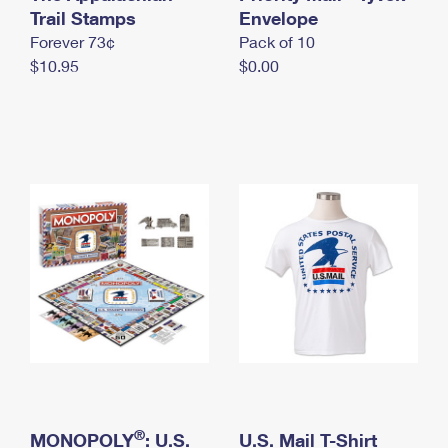
International Business Shipping
Trail Stamps
First-Class Mail International
Envelope
Money Orders
Forever 73¢
Pack of 10
Managing Business Mail
Filing an International Claim
Filing a Claim
$10.95
$0.00
USPS & Web Tools APIs
Requesting an International Refund
Requesting a Refund
Prices
®
MONOPOLY
: U.S.
U.S. Mail T-Shirt