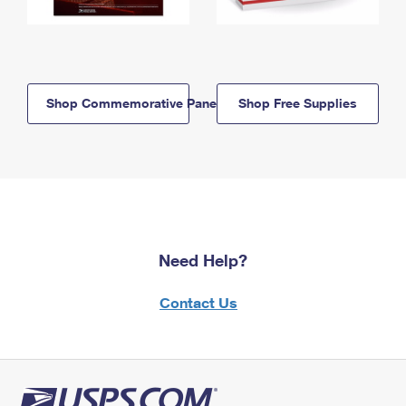
Shop Commemorative Panels
Shop Free Supplies
Need Help?
Contact Us