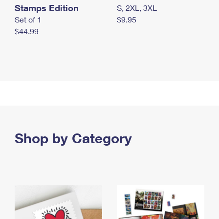
Stamps Edition
S, 2XL, 3XL
Set of 1
$9.95
$44.99
Shop by Category