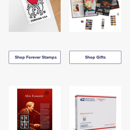
Shop Forever Stamps
Shop Gifts