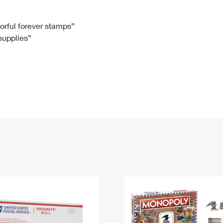
Tracking
Rent or Renew PO Box
Business Supplies
Renew a
Free Boxes
Click-N-Ship
Look Up
 Box
HS Codes
lorful forever stamps”
 supplies”
Transit Time Map