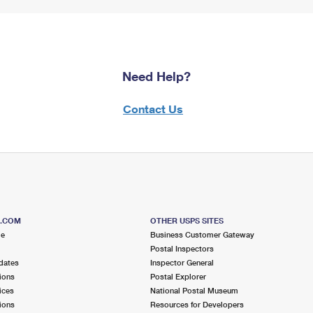
Need Help?
Contact Us
S.COM
OTHER USPS SITES
me
Business Customer Gateway
Postal Inspectors
dates
Inspector General
ions
Postal Explorer
ices
National Postal Museum
ions
Resources for Developers