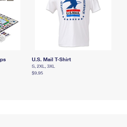
mps
U.S. Mail T-Shirt
S, 2XL, 3XL
$9.95