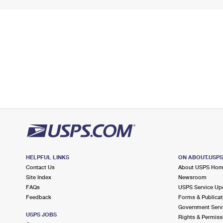
HELPFUL LINKS
ON ABOUT.USP
Contact Us
About USPS Ho
Site Index
Newsroom
FAQs
USPS Service Up
Feedback
Forms & Publicat
Government Serv
USPS JOBS
Rights & Permiss