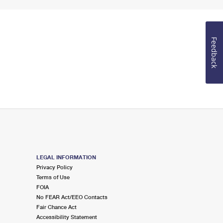
Feedback
LEGAL INFORMATION
Privacy Policy
Terms of Use
FOIA
No FEAR Act/EEO Contacts
Fair Chance Act
Accessibility Statement