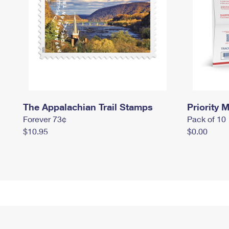
The Appalachian Trail Stamps
Priority M
Forever 73¢
Pack of 10
$10.95
$0.00