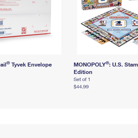
®
®
ail
Tyvek Envelope
MONOPOLY
: U.S. Sta
Edition
Set of 1
$44.99