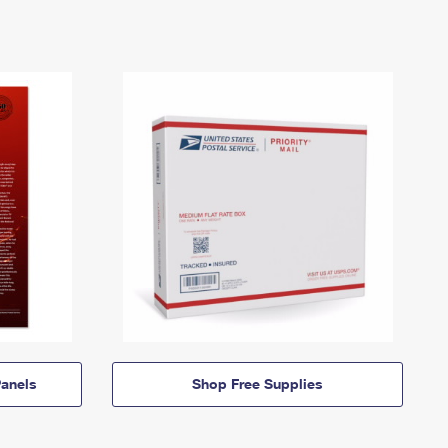
anels
Shop Free Supplies