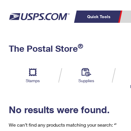
Quick Tools
C
Top Searches
®
The Postal Store
PO BOXES
PASSPORTS
Track a Package
Inf
P
Del
FREE BOXES
L
Stamps
Supplies
P
Schedule a
Calcula
Pickup
No results were found.
We can’t find any products matching your search:
‘’