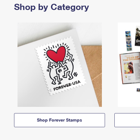
Shop by Category
Shop Forever Stamps