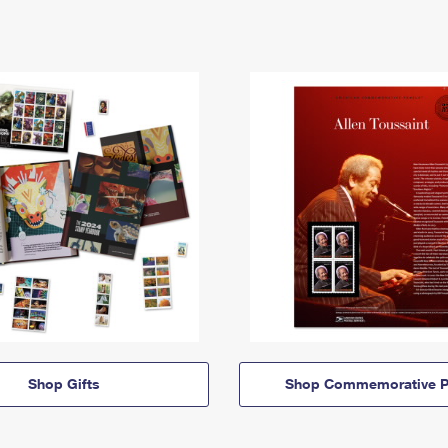
Shop Gifts
Shop Commemorative P