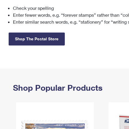
Check your spelling
Change My
Rent/
Address
PO
Enter fewer words, e.g. “forever stamps” rather than “co
Enter similar search words, e.g. “stationery” for “writing
Shop The Postal Store
Shop Popular Products