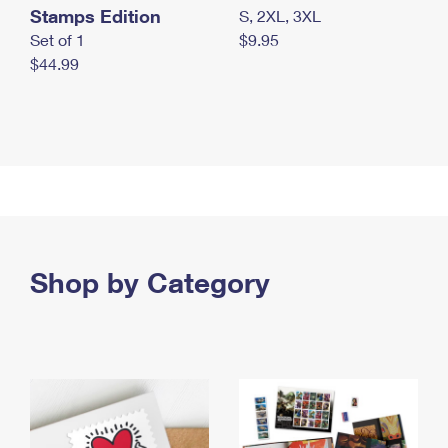
Stamps Edition
S, 2XL, 3XL
Set of 1
$9.95
$44.99
Shop by Category