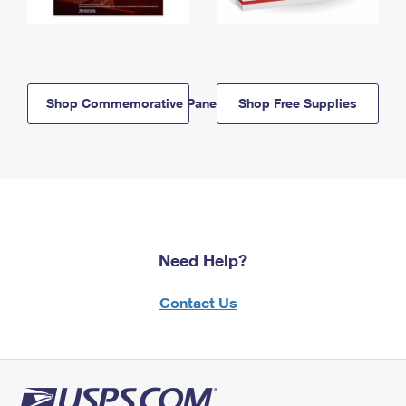
Shop Commemorative Panels
Shop Free Supplies
Need Help?
Contact Us