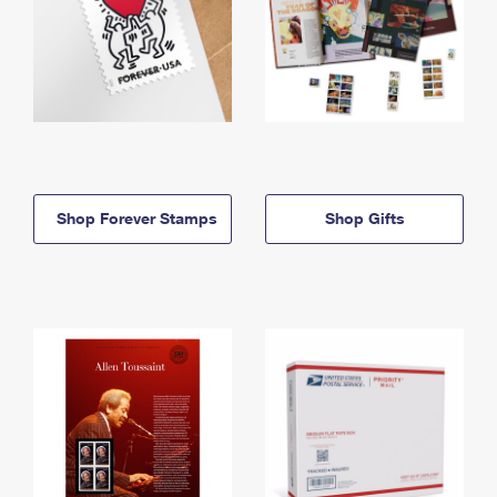
Shop Forever Stamps
Shop Gifts