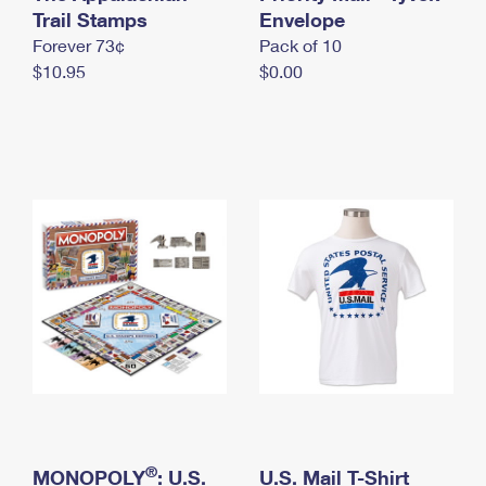
International Business Shipping
Trail Stamps
First-Class Mail International
Envelope
Money Orders
Forever 73¢
Pack of 10
Managing Business Mail
Filing an International Claim
Filing a Claim
$10.95
$0.00
USPS & Web Tools APIs
Requesting an International Refund
Requesting a Refund
Prices
®
MONOPOLY
: U.S.
U.S. Mail T-Shirt