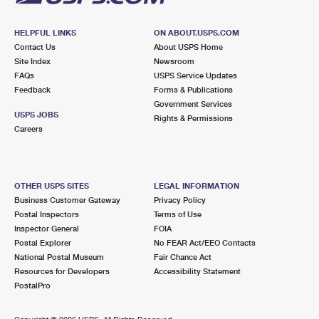
HELPFUL LINKS
ON ABOUT.USPS.COM
Contact Us
About USPS Home
Site Index
Newsroom
FAQs
USPS Service Updates
Feedback
Forms & Publications
Government Services
USPS JOBS
Rights & Permissions
Careers
OTHER USPS SITES
LEGAL INFORMATION
Business Customer Gateway
Privacy Policy
Postal Inspectors
Terms of Use
Inspector General
FOIA
Postal Explorer
No FEAR Act/EEO Contacts
National Postal Museum
Fair Chance Act
Resources for Developers
Accessibility Statement
PostalPro