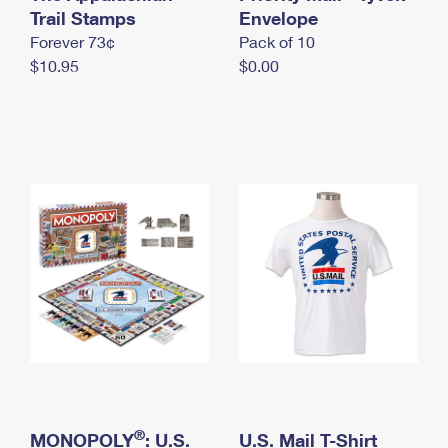
International Business Shipping
Trail Stamps
First-Class Mail International
Envelope
Money Orders
Forever 73¢
Pack of 10
Managing Business Mail
Filing an International Claim
Filing a Claim
$10.95
$0.00
USPS & Web Tools APIs
Requesting an International Refund
Requesting a Refund
Prices
®
MONOPOLY
: U.S.
U.S. Mail T-Shirt