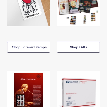
Shop Forever Stamps
Shop Gifts