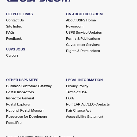
HELPFUL LINKS
ON ABOUT.USPS.COM
Contact Us
About USPS Home
Site Index
Newsroom
FAQs
USPS Service Updates
Feedback
Forms & Publications
Government Services
USPS JOBS
Rights & Permissions
Careers
OTHER USPS SITES
LEGAL INFORMATION
Business Customer Gateway
Privacy Policy
Postal Inspectors
Terms of Use
Inspector General
FOIA
Postal Explorer
No FEAR Act/EEO Contacts
National Postal Museum
Fair Chance Act
Resources for Developers
Accessibility Statement
PostalPro