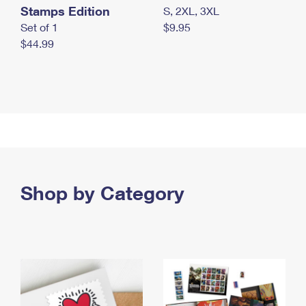
Stamps Edition
S, 2XL, 3XL
Set of 1
$9.95
$44.99
Shop by Category