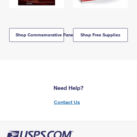
Shop Commemorative Panels
Shop Free Supplies
Need Help?
Contact Us