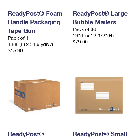
International Business Shipping
First-Class Mail International
Money Orders
ReadyPost® Foam
ReadyPost® Large
Managing Business Mail
Filing an International Claim
Filing a Claim
Handle Packaging
Bubble Mailers
Pack of 36
USPS & Web Tools APIs
Tape Gun
Requesting an International Refund
Requesting a Refund
19"(L) x 12-1/2"(H)
Pack of 1
$79.00
Prices
1.88"(L) x 54.6 yd(W)
$15.99
ReadyPost®
ReadyPost® Small