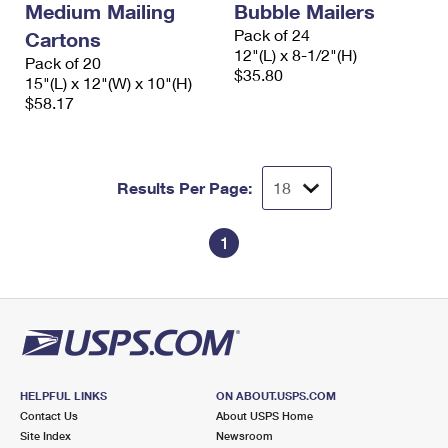
Medium Mailing
Bubble Mailers
Pack of 24
Cartons
12"(L) x 8-1/2"(H)
Pack of 20
$35.80
15"(L) x 12"(W) x 10"(H)
$58.17
Results Per Page:
1
HELPFUL LINKS
ON ABOUT.USPS.COM
Contact Us
About USPS Home
Site Index
Newsroom