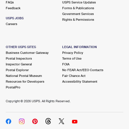
FAQs
USPS Service Updates
Feedback
Forms & Publications
Government Services
USPS JOBS
Rights & Permissions
Careers
OTHER USPS SITES
LEGAL INFORMATION
Business Customer Gateway
Privacy Policy
Postal Inspectors
Terms of Use
Inspector General
FOIA
Postal Explorer
No FEAR Act/EEO Contacts
National Postal Museum
Fair Chance Act
Resources for Developers
Accessibility Statement
PostalPro
Copyright ©
2026 USPS. All Rights Reserved.