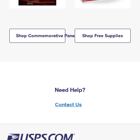
Shop Commemorative Panels
Shop Free Supplies
Need Help?
Contact Us