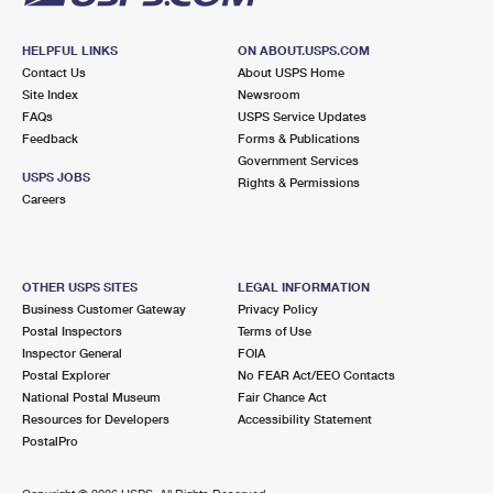
HELPFUL LINKS
ON ABOUT.USPS.COM
Contact Us
About USPS Home
Site Index
Newsroom
FAQs
USPS Service Updates
Feedback
Forms & Publications
Government Services
USPS JOBS
Rights & Permissions
Careers
OTHER USPS SITES
LEGAL INFORMATION
Business Customer Gateway
Privacy Policy
Postal Inspectors
Terms of Use
Inspector General
FOIA
Postal Explorer
No FEAR Act/EEO Contacts
National Postal Museum
Fair Chance Act
Resources for Developers
Accessibility Statement
PostalPro