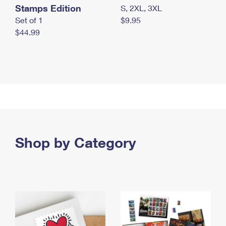
Stamps Edition
S, 2XL, 3XL
Set of 1
$9.95
$44.99
Shop by Category