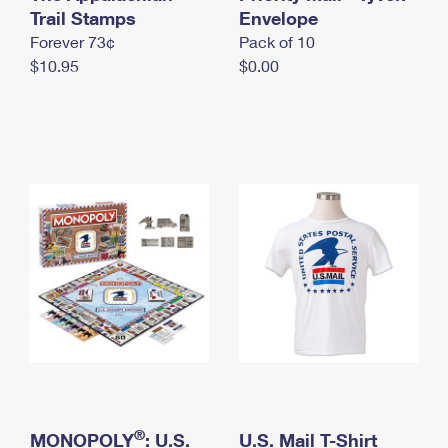
International Business Shipping
Trail Stamps
First-Class Mail International
Envelope
Money Orders
Forever 73¢
Pack of 10
Managing Business Mail
Filing an International Claim
Filing a Claim
$10.95
$0.00
USPS & Web Tools APIs
Requesting an International Refund
Requesting a Refund
Prices
®
MONOPOLY
: U.S.
U.S. Mail T-Shirt