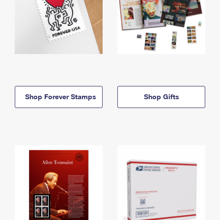
Shop Forever Stamps
Shop Gifts