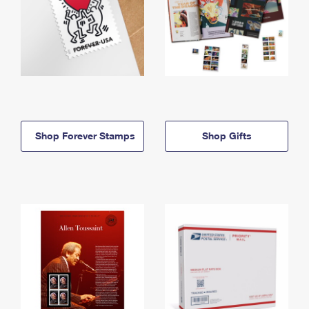
Shop Forever Stamps
Shop Gifts