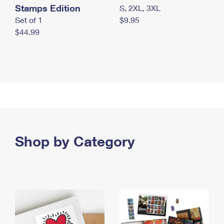
Stamps Edition
S, 2XL, 3XL
Set of 1
$9.95
$44.99
Shop by Category