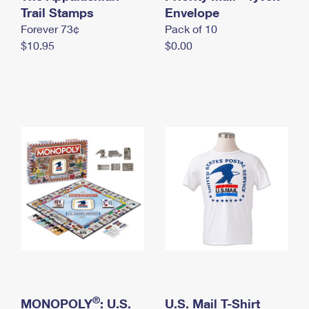
International Business Shipping
Trail Stamps
First-Class Mail International
Envelope
Money Orders
Forever 73¢
Pack of 10
Managing Business Mail
Filing an International Claim
Filing a Claim
$10.95
$0.00
USPS & Web Tools APIs
Requesting an International Refund
Requesting a Refund
Prices
®
MONOPOLY
: U.S.
U.S. Mail T-Shirt