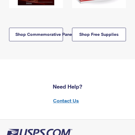
Shop Commemorative Panels
Shop Free Supplies
Need Help?
Contact Us