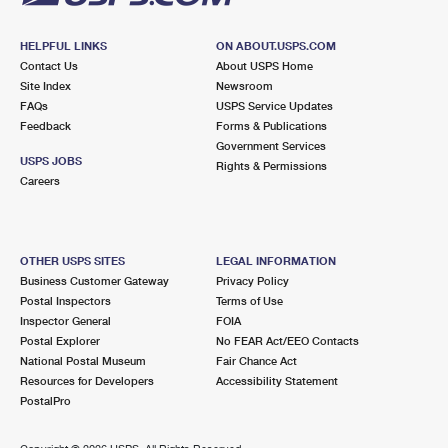
HELPFUL LINKS
ON ABOUT.USPS.COM
Contact Us
About USPS Home
Site Index
Newsroom
FAQs
USPS Service Updates
Feedback
Forms & Publications
Government Services
USPS JOBS
Rights & Permissions
Careers
OTHER USPS SITES
LEGAL INFORMATION
Business Customer Gateway
Privacy Policy
Postal Inspectors
Terms of Use
Inspector General
FOIA
Postal Explorer
No FEAR Act/EEO Contacts
National Postal Museum
Fair Chance Act
Resources for Developers
Accessibility Statement
PostalPro