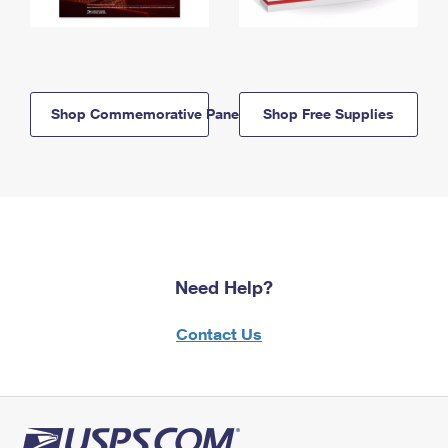
Shop Commemorative Panels
Shop Free Supplies
Need Help?
Contact Us