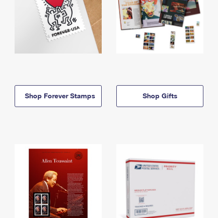
Shop Forever Stamps
Shop Gifts