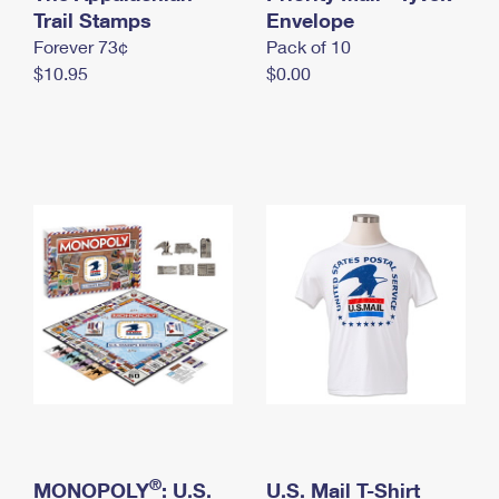
International Business Shipping
Trail Stamps
First-Class Mail International
Envelope
Money Orders
Forever 73¢
Pack of 10
Managing Business Mail
Filing an International Claim
Filing a Claim
$10.95
$0.00
USPS & Web Tools APIs
Requesting an International Refund
Requesting a Refund
Prices
®
MONOPOLY
: U.S.
U.S. Mail T-Shirt