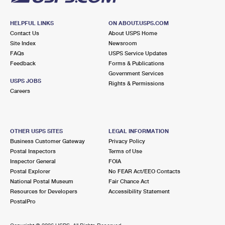
HELPFUL LINKS
ON ABOUT.USPS.COM
Contact Us
About USPS Home
Site Index
Newsroom
FAQs
USPS Service Updates
Feedback
Forms & Publications
Government Services
USPS JOBS
Rights & Permissions
Careers
OTHER USPS SITES
LEGAL INFORMATION
Business Customer Gateway
Privacy Policy
Postal Inspectors
Terms of Use
Inspector General
FOIA
Postal Explorer
No FEAR Act/EEO Contacts
National Postal Museum
Fair Chance Act
Resources for Developers
Accessibility Statement
PostalPro