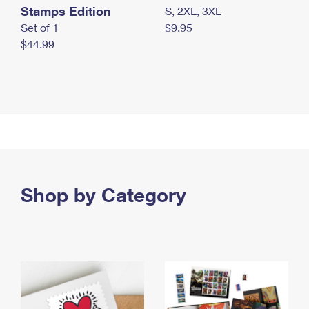
Stamps Edition
S, 2XL, 3XL
Set of 1
$9.95
$44.99
Shop by Category