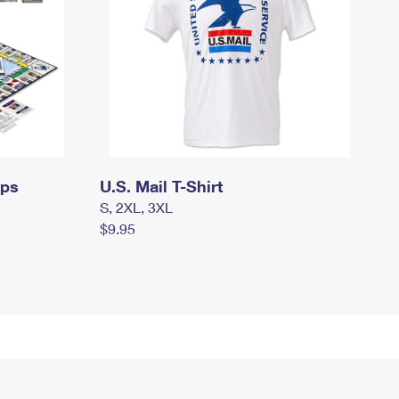
mps
U.S. Mail T-Shirt
S, 2XL, 3XL
$9.95