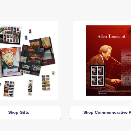
Shop Gifts
Shop Commemorative P