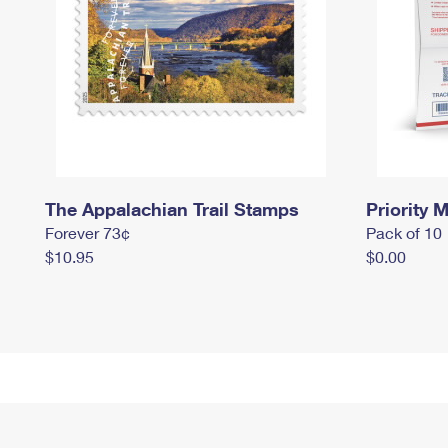
The Appalachian Trail Stamps
Priority M
Forever 73¢
Pack of 10
$10.95
$0.00