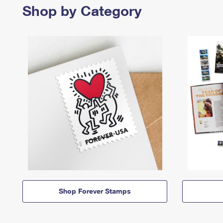
Shop by Category
Shop Forever Stamps