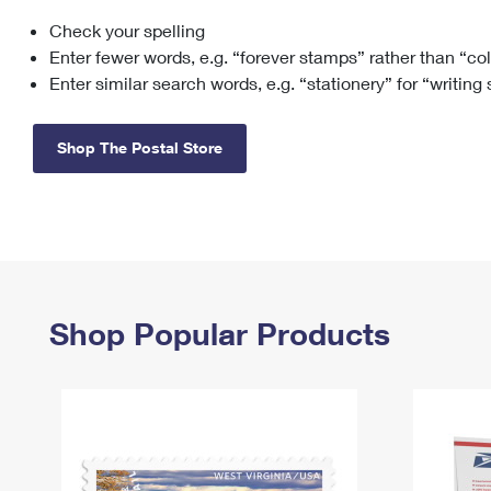
Check your spelling
Change My
Rent/
Address
PO
Enter fewer words, e.g. “forever stamps” rather than “co
Enter similar search words, e.g. “stationery” for “writing
Shop The Postal Store
Shop Popular Products