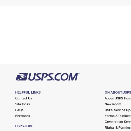
HELPFUL LINKS
ON ABOUT.USP
Contact Us
About USPS Ho
Site Index
Newsroom
FAQs
USPS Service Up
Feedback
Forms & Publicat
Government Serv
USPS JOBS
Rights & Permiss