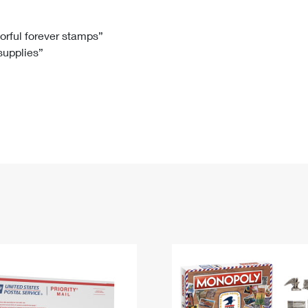
Tracking
Rent or Renew PO Box
Business Supplies
Renew a
Free Boxes
Click-N-Ship
Look Up
 Box
HS Codes
lorful forever stamps”
 supplies”
Transit Time Map