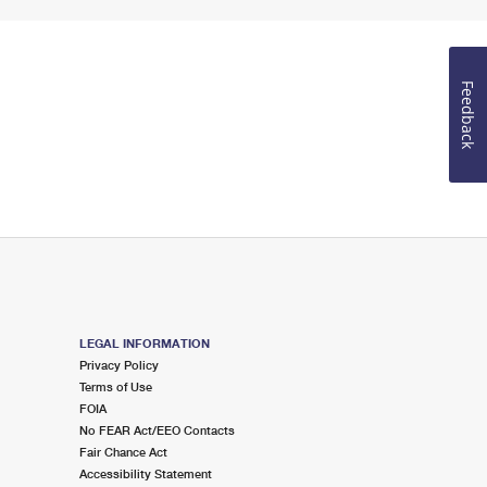
Feedback
LEGAL INFORMATION
Privacy Policy
Terms of Use
FOIA
No FEAR Act/EEO Contacts
Fair Chance Act
Accessibility Statement