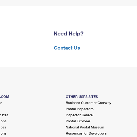
Need Help?
Contact Us
S.COM
OTHER USPS SITES
me
Business Customer Gateway
Postal Inspectors
dates
Inspector General
ions
Postal Explorer
ices
National Postal Museum
ions
Resources for Developers