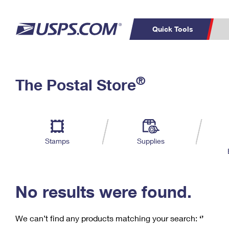
Quick Tools
C
Top Searches
®
The Postal Store
PO BOXES
PASSPORTS
Track a Package
Inf
P
Del
FREE BOXES
L
Stamps
Supplies
P
Schedule a
Calcula
Pickup
No results were found.
We can’t find any products matching your search:
‘’