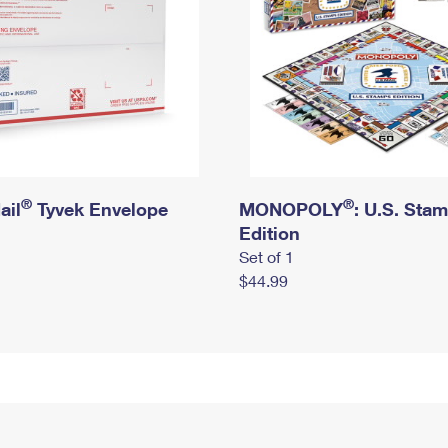
®
®
ail
Tyvek Envelope
MONOPOLY
: U.S. Sta
Edition
Set of 1
$44.99