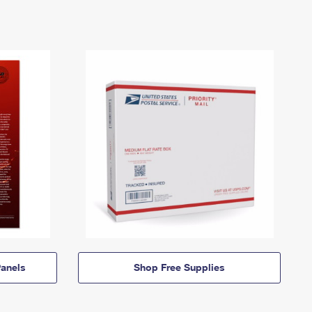
anels
Shop Free Supplies