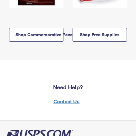
Shop Commemorative Panels
Shop Free Supplies
Need Help?
Contact Us