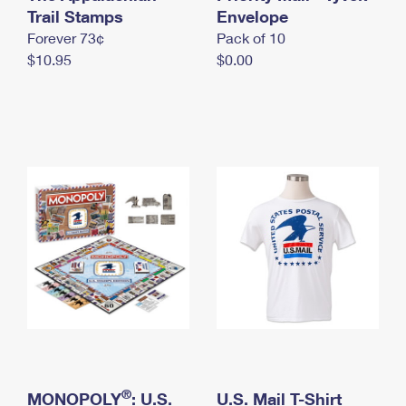
International Business Shipping
Trail Stamps
First-Class Mail International
Envelope
Money Orders
Forever 73¢
Pack of 10
Managing Business Mail
Filing an International Claim
Filing a Claim
$10.95
$0.00
USPS & Web Tools APIs
Requesting an International Refund
Requesting a Refund
Prices
®
MONOPOLY
: U.S.
U.S. Mail T-Shirt