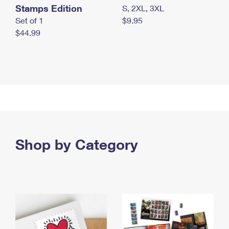
Stamps Edition
S, 2XL, 3XL
Set of 1
$9.95
$44.99
Shop by Category