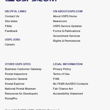
HELPFUL LINKS
ON ABOUT.USPS.COM
Contact Us
About USPS Home
Site Index
Newsroom
FAQs
USPS Service Updates
Feedback
Forms & Publications
Government Services
USPS JOBS
Rights & Permissions
Careers
OTHER USPS SITES
LEGAL INFORMATION
Business Customer Gateway
Privacy Policy
Postal Inspectors
Terms of Use
Inspector General
FOIA
Postal Explorer
No FEAR Act/EEO Contacts
National Postal Museum
Fair Chance Act
Resources for Developers
Accessibility Statement
PostalPro