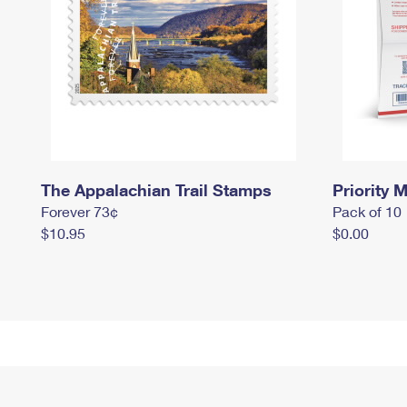
The Appalachian Trail Stamps
Priority M
Forever 73¢
Pack of 10
$10.95
$0.00