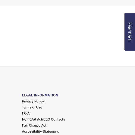
Feedback
LEGAL INFORMATION
Privacy Policy
Terms of Use
FOIA
No FEAR Act/EEO Contacts
Fair Chance Act
Accessibility Statement