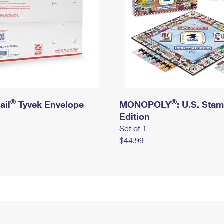
®
®
ail
Tyvek Envelope
MONOPOLY
: U.S. Sta
Edition
Set of 1
$44.99