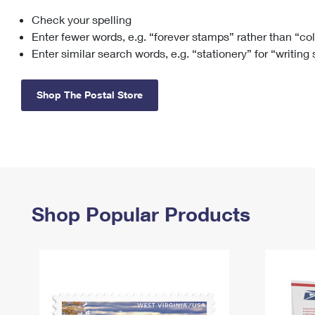
Check your spelling
Change My
Rent/
Address
PO
Enter fewer words, e.g. “forever stamps” rather than “co
Enter similar search words, e.g. “stationery” for “writing
Shop The Postal Store
Shop Popular Products