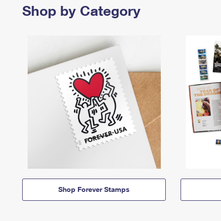
Shop by Category
Shop Forever Stamps