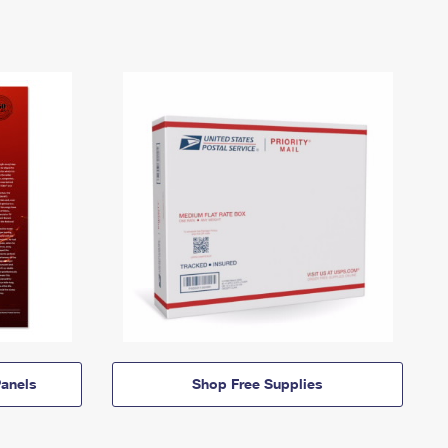
anels
Shop Free Supplies