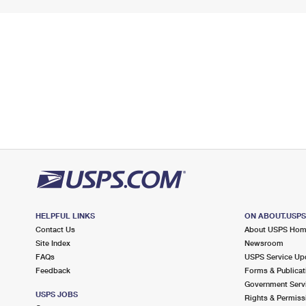
HELPFUL LINKS
ON ABOUT.USP
Contact Us
About USPS Ho
Site Index
Newsroom
FAQs
USPS Service Up
Feedback
Forms & Publicat
Government Serv
USPS JOBS
Rights & Permiss