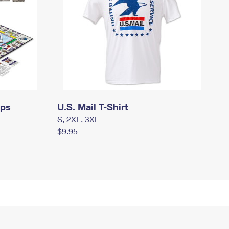
mps
U.S. Mail T-Shirt
S, 2XL, 3XL
$9.95