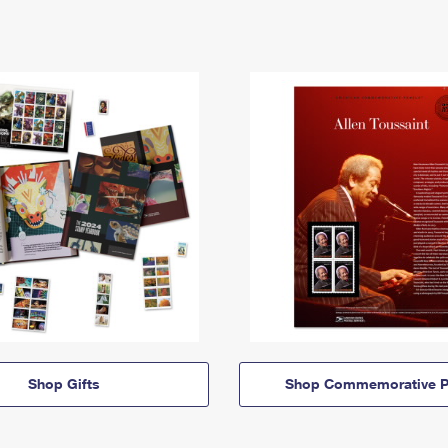
Shop Gifts
Shop Commemorative P