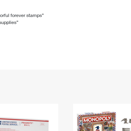
Tracking
Rent or Renew PO Box
Business Supplies
Renew a
Free Boxes
Click-N-Ship
Look Up
 Box
HS Codes
lorful forever stamps”
 supplies”
Transit Time Map