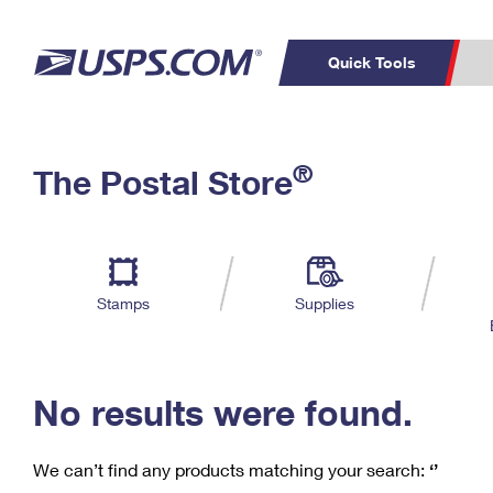
Quick Tools
C
Top Searches
®
The Postal Store
PO BOXES
PASSPORTS
Track a Package
Inf
P
Del
FREE BOXES
L
Stamps
Supplies
P
Schedule a
Calcula
Pickup
No results were found.
We can’t find any products matching your search:
‘’