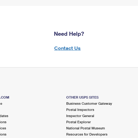
Need Help?
Contact Us
S.COM
OTHER USPS SITES
me
Business Customer Gateway
Postal Inspectors
dates
Inspector General
ions
Postal Explorer
ices
National Postal Museum
ions
Resources for Developers