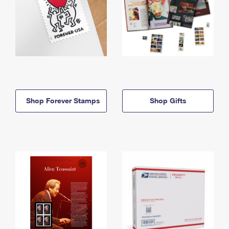
Shop Forever Stamps
Shop Gifts