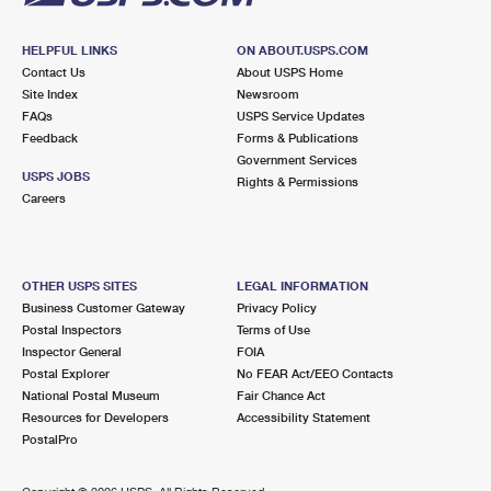
HELPFUL LINKS
ON ABOUT.USPS.COM
Contact Us
About USPS Home
Site Index
Newsroom
FAQs
USPS Service Updates
Feedback
Forms & Publications
Government Services
USPS JOBS
Rights & Permissions
Careers
OTHER USPS SITES
LEGAL INFORMATION
Business Customer Gateway
Privacy Policy
Postal Inspectors
Terms of Use
Inspector General
FOIA
Postal Explorer
No FEAR Act/EEO Contacts
National Postal Museum
Fair Chance Act
Resources for Developers
Accessibility Statement
PostalPro