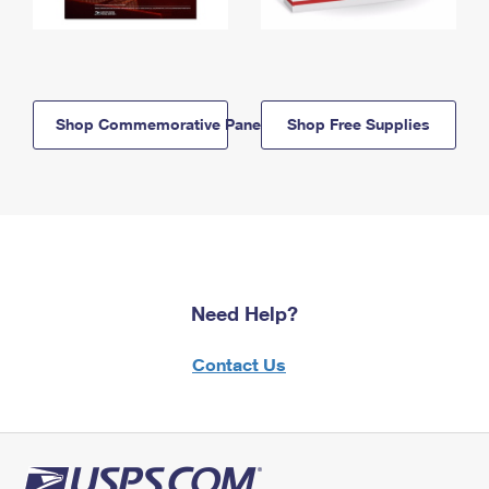
Shop Commemorative Panels
Shop Free Supplies
Need Help?
Contact Us