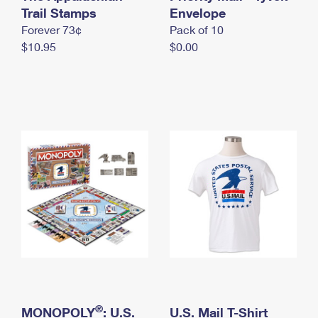
International Business Shipping
Trail Stamps
First-Class Mail International
Envelope
Money Orders
Forever 73¢
Pack of 10
Managing Business Mail
Filing an International Claim
Filing a Claim
$10.95
$0.00
USPS & Web Tools APIs
Requesting an International Refund
Requesting a Refund
Prices
®
MONOPOLY
: U.S.
U.S. Mail T-Shirt