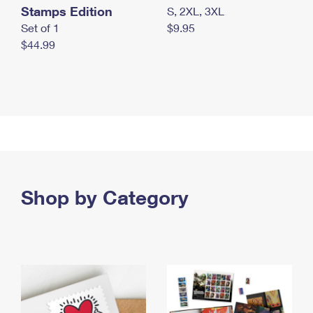
Stamps Edition
S, 2XL, 3XL
Set of 1
$9.95
$44.99
Shop by Category