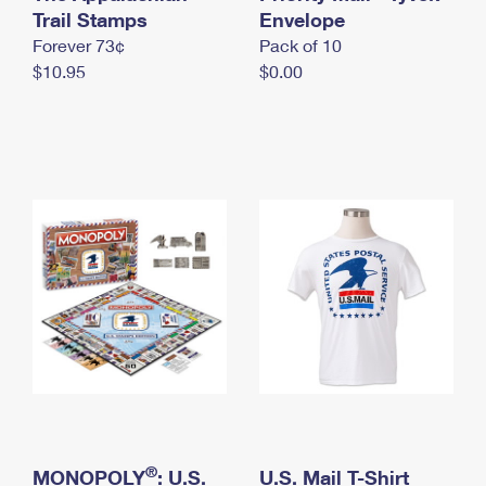
International Business Shipping
Trail Stamps
First-Class Mail International
Envelope
Money Orders
Forever 73¢
Pack of 10
Managing Business Mail
Filing an International Claim
Filing a Claim
$10.95
$0.00
USPS & Web Tools APIs
Requesting an International Refund
Requesting a Refund
Prices
®
MONOPOLY
: U.S.
U.S. Mail T-Shirt