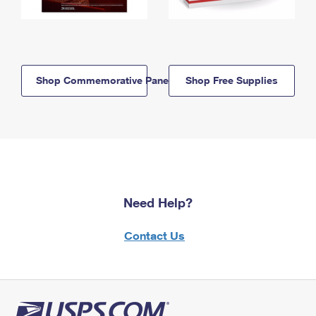
Shop Commemorative Panels
Shop Free Supplies
Need Help?
Contact Us