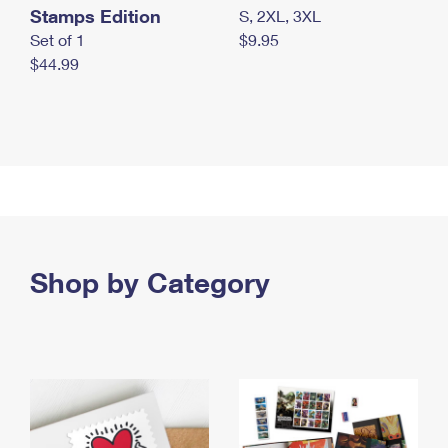
Stamps Edition
S, 2XL, 3XL
Set of 1
$9.95
$44.99
Shop by Category