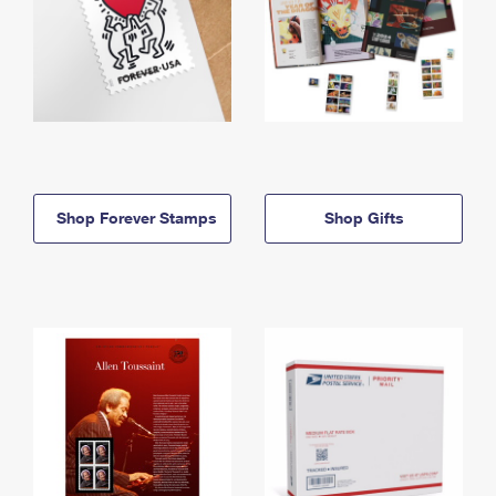
Shop Forever Stamps
Shop Gifts