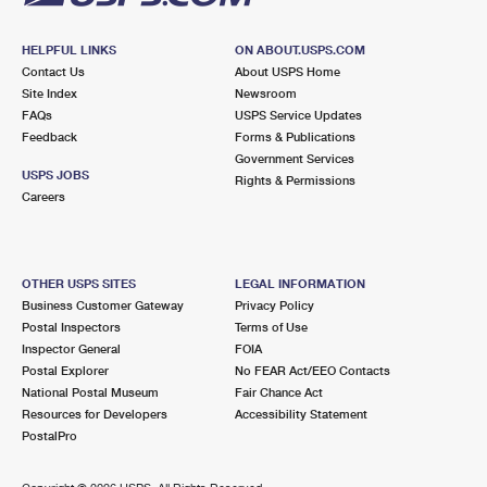
HELPFUL LINKS
ON ABOUT.USPS.COM
Contact Us
About USPS Home
Site Index
Newsroom
FAQs
USPS Service Updates
Feedback
Forms & Publications
Government Services
USPS JOBS
Rights & Permissions
Careers
OTHER USPS SITES
LEGAL INFORMATION
Business Customer Gateway
Privacy Policy
Postal Inspectors
Terms of Use
Inspector General
FOIA
Postal Explorer
No FEAR Act/EEO Contacts
National Postal Museum
Fair Chance Act
Resources for Developers
Accessibility Statement
PostalPro