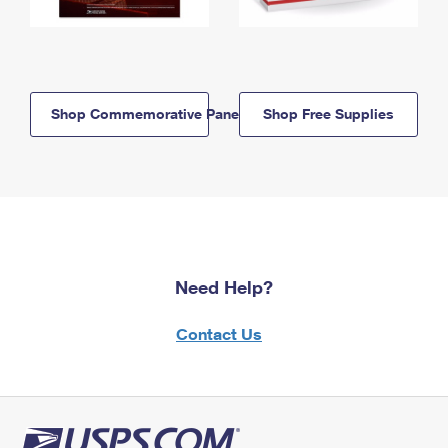
Shop Commemorative Panels
Shop Free Supplies
Need Help?
Contact Us