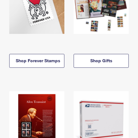
Shop Forever Stamps
Shop Gifts