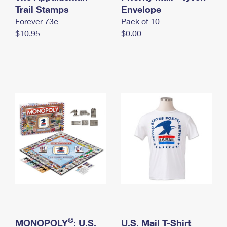
International Business Shipping
Trail Stamps
First-Class Mail International
Envelope
Money Orders
Forever 73¢
Pack of 10
Managing Business Mail
Filing an International Claim
Filing a Claim
$10.95
$0.00
USPS & Web Tools APIs
Requesting an International Refund
Requesting a Refund
Prices
®
MONOPOLY
: U.S.
U.S. Mail T-Shirt