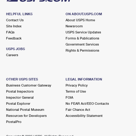
HELPFUL LINKS
ON ABOUT.USPS.COM
Contact Us
About USPS Home
Site Index
Newsroom
FAQs
USPS Service Updates
Feedback
Forms & Publications
Government Services
USPS JOBS
Rights & Permissions
Careers
OTHER USPS SITES
LEGAL INFORMATION
Business Customer Gateway
Privacy Policy
Postal Inspectors
Terms of Use
Inspector General
FOIA
Postal Explorer
No FEAR Act/EEO Contacts
National Postal Museum
Fair Chance Act
Resources for Developers
Accessibility Statement
PostalPro