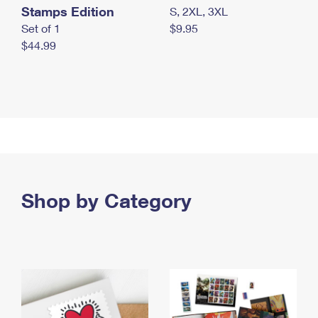
Stamps Edition
S, 2XL, 3XL
Set of 1
$9.95
$44.99
Shop by Category