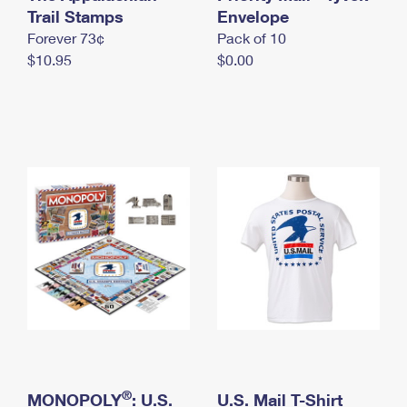
International Business Shipping
Trail Stamps
First-Class Mail International
Envelope
Money Orders
Forever 73¢
Pack of 10
Managing Business Mail
Filing an International Claim
Filing a Claim
$10.95
$0.00
USPS & Web Tools APIs
Requesting an International Refund
Requesting a Refund
Prices
®
MONOPOLY
: U.S.
U.S. Mail T-Shirt