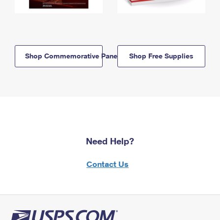
Shop Commemorative Panels
Shop Free Supplies
Need Help?
Contact Us