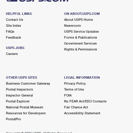
HELPFUL LINKS
ON ABOUT.USPS.COM
Contact Us
About USPS Home
Site Index
Newsroom
FAQs
USPS Service Updates
Feedback
Forms & Publications
Government Services
USPS JOBS
Rights & Permissions
Careers
OTHER USPS SITES
LEGAL INFORMATION
Business Customer Gateway
Privacy Policy
Postal Inspectors
Terms of Use
Inspector General
FOIA
Postal Explorer
No FEAR Act/EEO Contacts
National Postal Museum
Fair Chance Act
Resources for Developers
Accessibility Statement
PostalPro