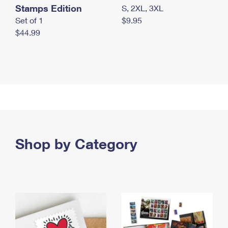
Stamps Edition
S, 2XL, 3XL
Set of 1
$9.95
$44.99
Shop by Category