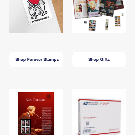
Shop Forever Stamps
Shop Gifts