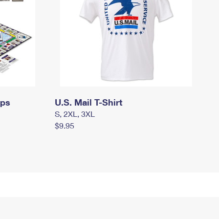
mps
U.S. Mail T-Shirt
S, 2XL, 3XL
$9.95