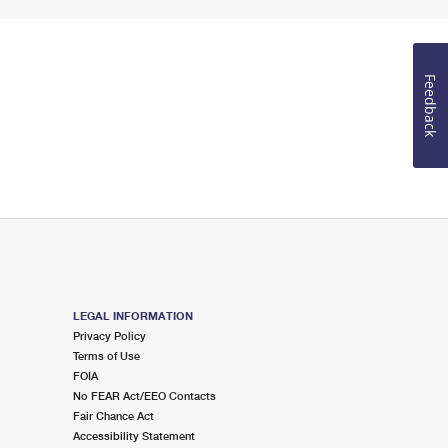
Feedback
LEGAL INFORMATION
Privacy Policy
Terms of Use
FOIA
No FEAR Act/EEO Contacts
Fair Chance Act
Accessibility Statement