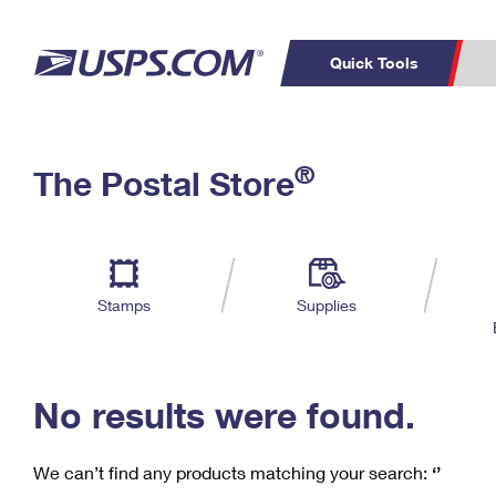
Quick Tools
C
Top Searches
®
The Postal Store
PO BOXES
PASSPORTS
Track a Package
Inf
P
Del
FREE BOXES
L
Stamps
Supplies
P
Schedule a
Calcula
Pickup
No results were found.
We can’t find any products matching your search:
‘’