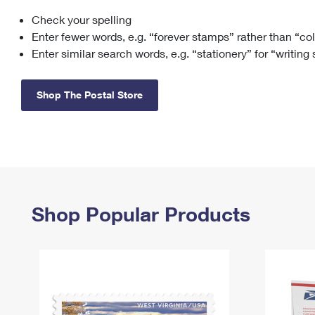
Check your spelling
Change My
Rent/
Address
PO
Enter fewer words, e.g. “forever stamps” rather than “co
Enter similar search words, e.g. “stationery” for “writing
Shop The Postal Store
Shop Popular Products