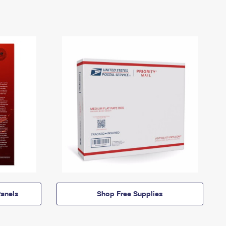
anels
Shop Free Supplies