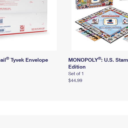
®
®
ail
Tyvek Envelope
MONOPOLY
: U.S. Sta
Edition
Set of 1
$44.99