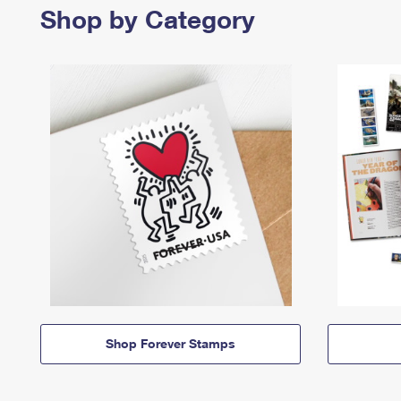
Shop by Category
Shop Forever Stamps