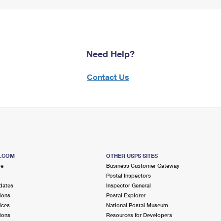
Need Help?
Contact Us
S.COM
OTHER USPS SITES
me
Business Customer Gateway
Postal Inspectors
dates
Inspector General
ions
Postal Explorer
ices
National Postal Museum
ions
Resources for Developers