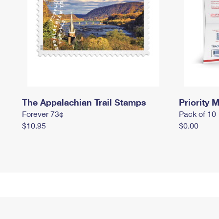
The Appalachian Trail Stamps
Priority M
Forever 73¢
Pack of 10
$10.95
$0.00