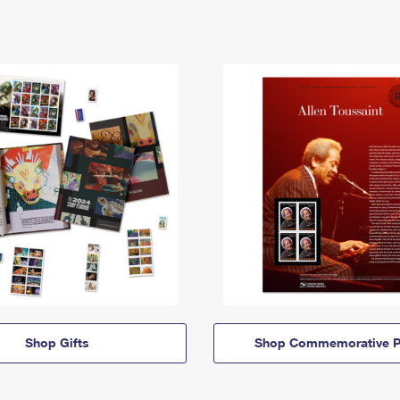
Shop Gifts
Shop Commemorative P