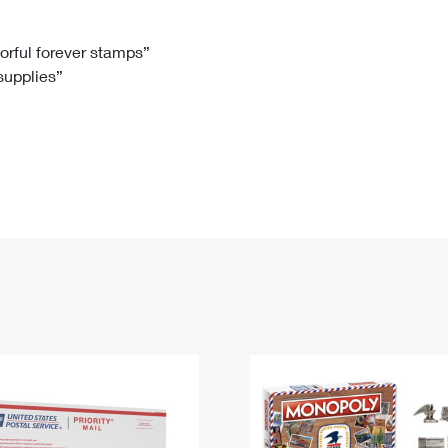
Tracking
Rent or Renew PO Box
Business Supplies
Renew a
Free Boxes
Click-N-Ship
Look Up
 Box
HS Codes
lorful forever stamps”
 supplies”
Transit Time Map