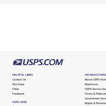
HELPFUL LINKS
ON ABOUT.USP
Contact Us
About USPS Ho
Site Index
Newsroom
FAQs
USPS Service Up
Feedback
Forms & Publicat
Government Serv
USPS JOBS
Rights & Permiss