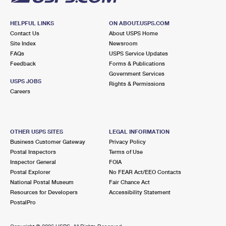
HELPFUL LINKS
ON ABOUT.USPS.COM
Contact Us
About USPS Home
Site Index
Newsroom
FAQs
USPS Service Updates
Feedback
Forms & Publications
Government Services
USPS JOBS
Rights & Permissions
Careers
OTHER USPS SITES
LEGAL INFORMATION
Business Customer Gateway
Privacy Policy
Postal Inspectors
Terms of Use
Inspector General
FOIA
Postal Explorer
No FEAR Act/EEO Contacts
National Postal Museum
Fair Chance Act
Resources for Developers
Accessibility Statement
PostalPro