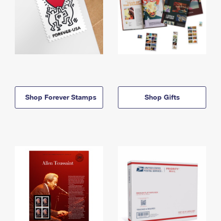
Shop Forever Stamps
Shop Gifts