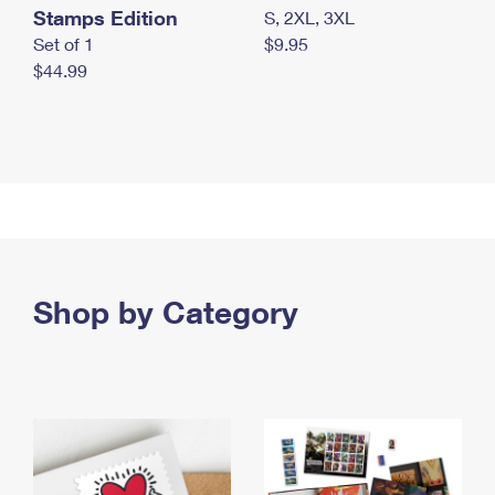
Stamps Edition
S, 2XL, 3XL
Set of 1
$9.95
$44.99
Shop by Category