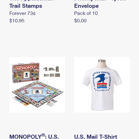
International Business Shipping
Trail Stamps
First-Class Mail International
Envelope
Money Orders
Forever 73¢
Pack of 10
Managing Business Mail
Filing an International Claim
Filing a Claim
$10.95
$0.00
USPS & Web Tools APIs
Requesting an International Refund
Requesting a Refund
Prices
®
MONOPOLY
: U.S.
U.S. Mail T-Shirt