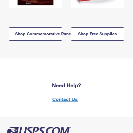
Shop Commemorative Panels
Shop Free Supplies
Need Help?
Contact Us