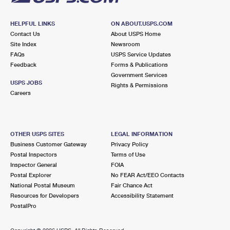
HELPFUL LINKS
ON ABOUT.USPS.COM
Contact Us
About USPS Home
Site Index
Newsroom
FAQs
USPS Service Updates
Feedback
Forms & Publications
Government Services
USPS JOBS
Rights & Permissions
Careers
OTHER USPS SITES
LEGAL INFORMATION
Business Customer Gateway
Privacy Policy
Postal Inspectors
Terms of Use
Inspector General
FOIA
Postal Explorer
No FEAR Act/EEO Contacts
National Postal Museum
Fair Chance Act
Resources for Developers
Accessibility Statement
PostalPro