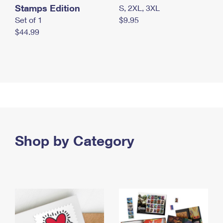
Stamps Edition
S, 2XL, 3XL
Set of 1
$9.95
$44.99
Shop by Category