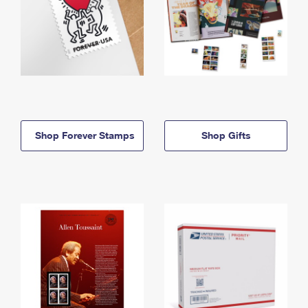
Shop Forever Stamps
Shop Gifts