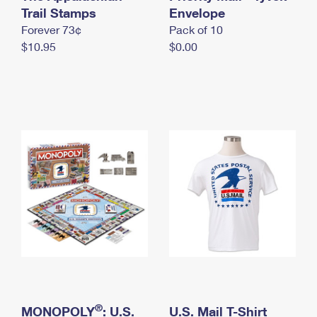
International Business Shipping
Trail Stamps
First-Class Mail International
Envelope
Money Orders
Forever 73¢
Pack of 10
Managing Business Mail
Filing an International Claim
Filing a Claim
$10.95
$0.00
USPS & Web Tools APIs
Requesting an International Refund
Requesting a Refund
Prices
®
MONOPOLY
: U.S.
U.S. Mail T-Shirt