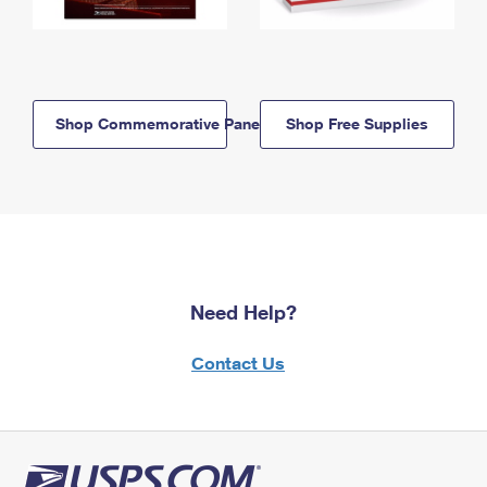
Shop Commemorative Panels
Shop Free Supplies
Need Help?
Contact Us