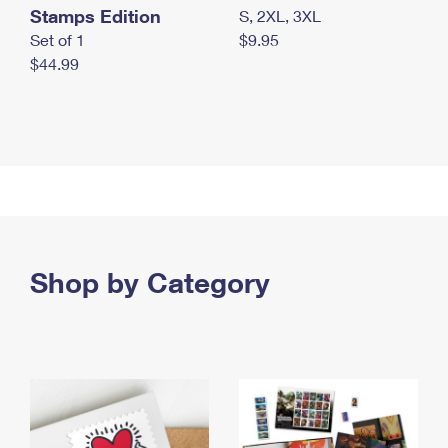
Stamps Edition
S, 2XL, 3XL
Set of 1
$9.95
$44.99
Shop by Category