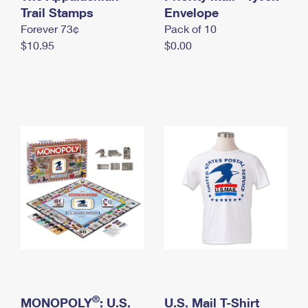
International Business Shipping
Trail Stamps
First-Class Mail International
Envelope
Money Orders
Forever 73¢
Pack of 10
Managing Business Mail
Filing an International Claim
Filing a Claim
$10.95
$0.00
USPS & Web Tools APIs
Requesting an International Refund
Requesting a Refund
Prices
®
MONOPOLY
: U.S.
U.S. Mail T-Shirt