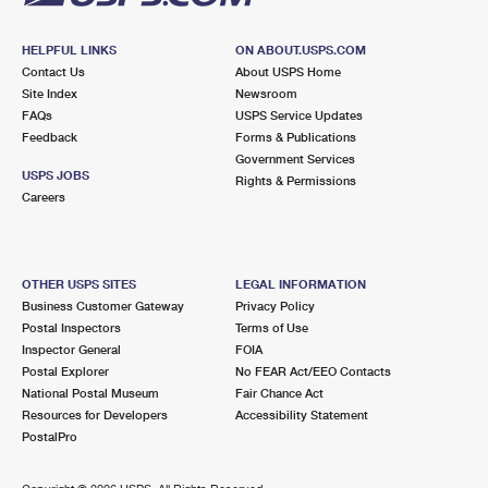
HELPFUL LINKS
ON ABOUT.USPS.COM
Contact Us
About USPS Home
Site Index
Newsroom
FAQs
USPS Service Updates
Feedback
Forms & Publications
Government Services
USPS JOBS
Rights & Permissions
Careers
OTHER USPS SITES
LEGAL INFORMATION
Business Customer Gateway
Privacy Policy
Postal Inspectors
Terms of Use
Inspector General
FOIA
Postal Explorer
No FEAR Act/EEO Contacts
National Postal Museum
Fair Chance Act
Resources for Developers
Accessibility Statement
PostalPro