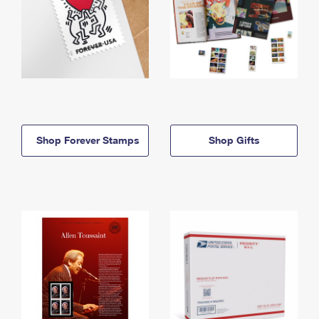
Shop Forever Stamps
Shop Gifts