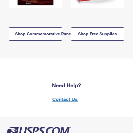
Shop Commemorative Panels
Shop Free Supplies
Need Help?
Contact Us