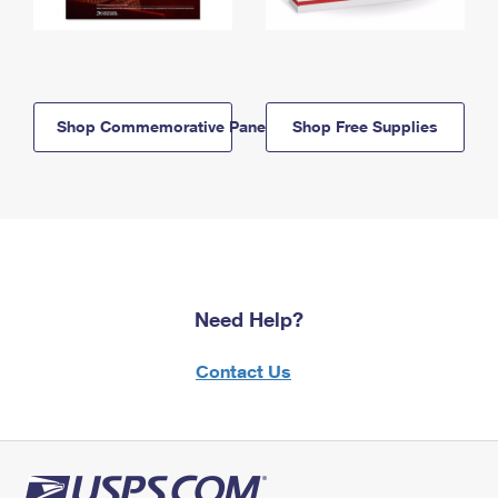
Shop Commemorative Panels
Shop Free Supplies
Need Help?
Contact Us