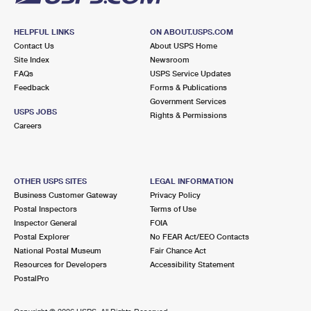
HELPFUL LINKS
ON ABOUT.USPS.COM
Contact Us
About USPS Home
Site Index
Newsroom
FAQs
USPS Service Updates
Feedback
Forms & Publications
Government Services
USPS JOBS
Rights & Permissions
Careers
OTHER USPS SITES
LEGAL INFORMATION
Business Customer Gateway
Privacy Policy
Postal Inspectors
Terms of Use
Inspector General
FOIA
Postal Explorer
No FEAR Act/EEO Contacts
National Postal Museum
Fair Chance Act
Resources for Developers
Accessibility Statement
PostalPro