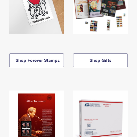
Shop Forever Stamps
Shop Gifts