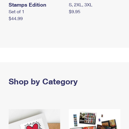
Stamps Edition
S, 2XL, 3XL
Set of 1
$9.95
$44.99
Shop by Category