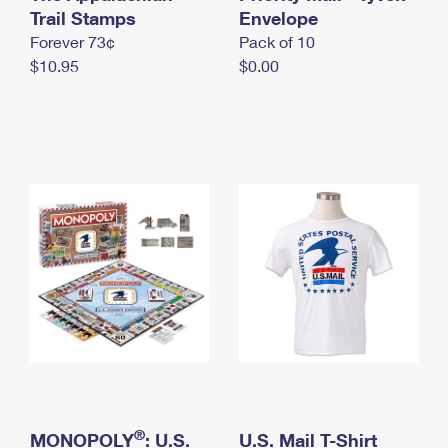
International Business Shipping
Trail Stamps
First-Class Mail International
Envelope
Money Orders
Forever 73¢
Pack of 10
Managing Business Mail
Filing an International Claim
Filing a Claim
$10.95
$0.00
USPS & Web Tools APIs
Requesting an International Refund
Requesting a Refund
Prices
®
MONOPOLY
: U.S.
U.S. Mail T-Shirt