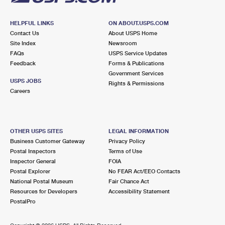
HELPFUL LINKS
ON ABOUT.USPS.COM
Contact Us
About USPS Home
Site Index
Newsroom
FAQs
USPS Service Updates
Feedback
Forms & Publications
Government Services
USPS JOBS
Rights & Permissions
Careers
OTHER USPS SITES
LEGAL INFORMATION
Business Customer Gateway
Privacy Policy
Postal Inspectors
Terms of Use
Inspector General
FOIA
Postal Explorer
No FEAR Act/EEO Contacts
National Postal Museum
Fair Chance Act
Resources for Developers
Accessibility Statement
PostalPro