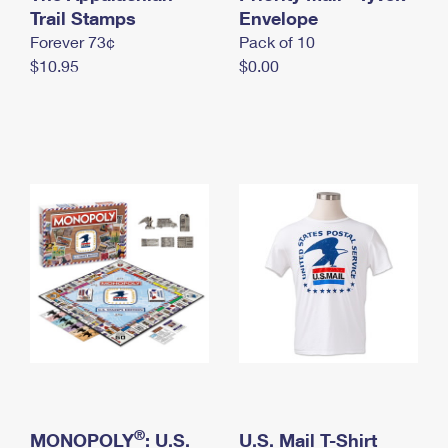
International Business Shipping
Trail Stamps
First-Class Mail International
Envelope
Money Orders
Forever 73¢
Pack of 10
Managing Business Mail
Filing an International Claim
Filing a Claim
$10.95
$0.00
USPS & Web Tools APIs
Requesting an International Refund
Requesting a Refund
Prices
®
MONOPOLY
: U.S.
U.S. Mail T-Shirt