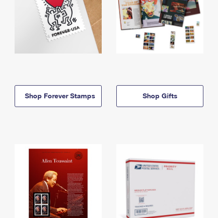
Shop Forever Stamps
Shop Gifts