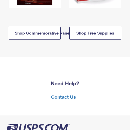
Shop Commemorative Panels
Shop Free Supplies
Need Help?
Contact Us