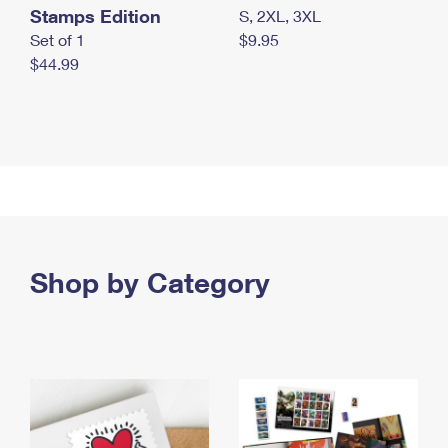
Stamps Edition
S, 2XL, 3XL
Set of 1
$9.95
$44.99
Shop by Category