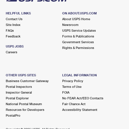
HELPFUL LINKS
ON ABOUT.USPS.COM
Contact Us
About USPS Home
Site Index
Newsroom
FAQs
USPS Service Updates
Feedback
Forms & Publications
Government Services
USPS JOBS
Rights & Permissions
Careers
OTHER USPS SITES
LEGAL INFORMATION
Business Customer Gateway
Privacy Policy
Postal Inspectors
Terms of Use
Inspector General
FOIA
Postal Explorer
No FEAR Act/EEO Contacts
National Postal Museum
Fair Chance Act
Resources for Developers
Accessibility Statement
PostalPro