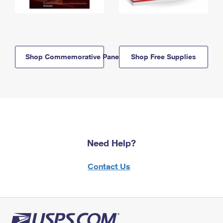
Shop Commemorative Panels
Shop Free Supplies
Need Help?
Contact Us