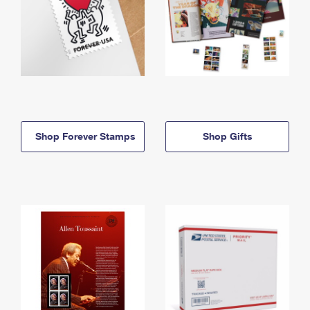
Shop Forever Stamps
Shop Gifts