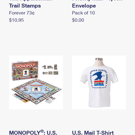
International Business Shipping
Trail Stamps
First-Class Mail International
Envelope
Money Orders
Forever 73¢
Pack of 10
Managing Business Mail
Filing an International Claim
Filing a Claim
$10.95
$0.00
USPS & Web Tools APIs
Requesting an International Refund
Requesting a Refund
Prices
®
MONOPOLY
: U.S.
U.S. Mail T-Shirt