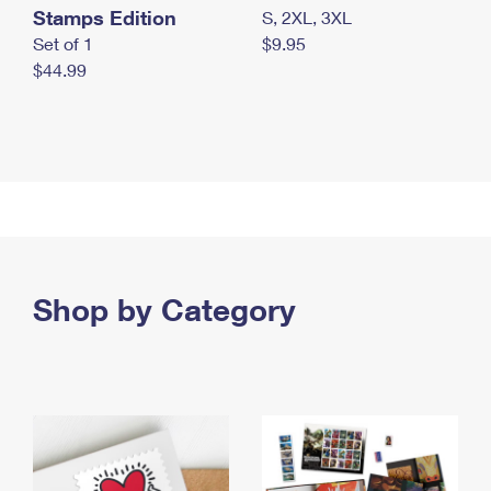
Stamps Edition
S, 2XL, 3XL
Set of 1
$9.95
$44.99
Shop by Category