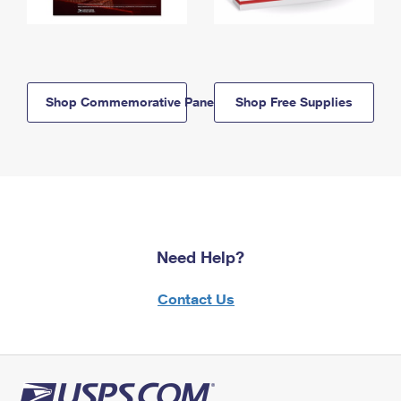
Shop Commemorative Panels
Shop Free Supplies
Need Help?
Contact Us