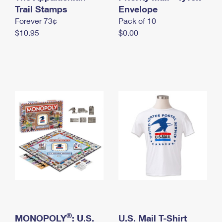
International Business Shipping
Trail Stamps
First-Class Mail International
Envelope
Money Orders
Forever 73¢
Pack of 10
Managing Business Mail
Filing an International Claim
Filing a Claim
$10.95
$0.00
USPS & Web Tools APIs
Requesting an International Refund
Requesting a Refund
Prices
®
MONOPOLY
: U.S.
U.S. Mail T-Shirt