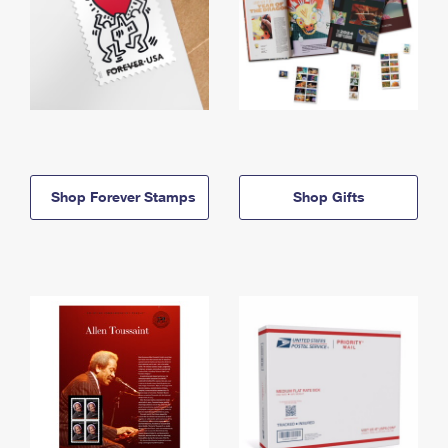
Shop Forever Stamps
Shop Gifts