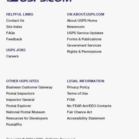
HELPFUL LINKS
ON ABOUT.USPS.COM
Contact Us
About USPS Home
Site Index
Newsroom
FAQs
USPS Service Updates
Feedback
Forms & Publications
Government Services
USPS JOBS
Rights & Permissions
Careers
OTHER USPS SITES
LEGAL INFORMATION
Business Customer Gateway
Privacy Policy
Postal Inspectors
Terms of Use
Inspector General
FOIA
Postal Explorer
No FEAR Act/EEO Contacts
National Postal Museum
Fair Chance Act
Resources for Developers
Accessibility Statement
PostalPro