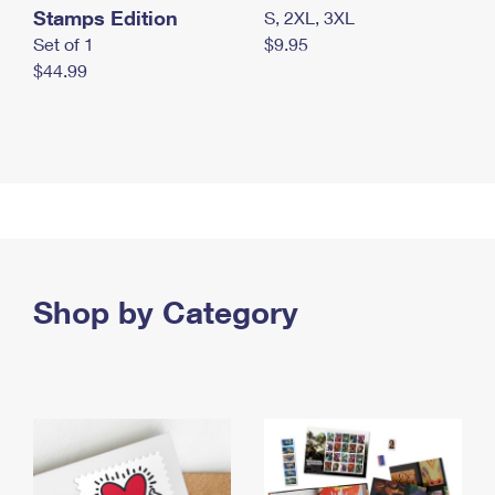
Stamps Edition
S, 2XL, 3XL
Set of 1
$9.95
$44.99
Shop by Category