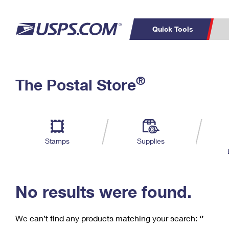
Quick Tools
C
Top Searches
®
The Postal Store
PO BOXES
PASSPORTS
Track a Package
Inf
P
Del
FREE BOXES
L
Stamps
Supplies
P
Schedule a
Calcula
Pickup
No results were found.
We can’t find any products matching your search:
‘’