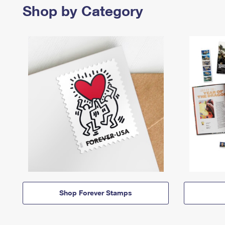
Shop by Category
Shop Forever Stamps