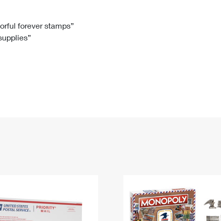
Tracking
Rent or Renew PO Box
Business Supplies
Renew a
Free Boxes
Click-N-Ship
Look Up
 Box
HS Codes
lorful forever stamps”
 supplies”
Transit Time Map