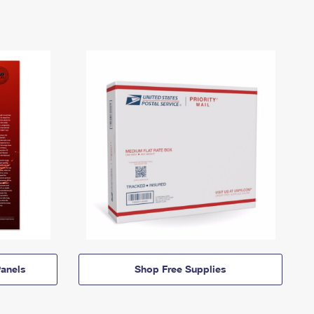
anels
Shop Free Supplies