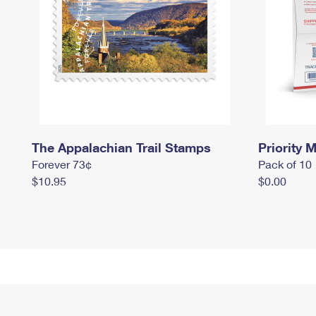
The Appalachian Trail Stamps
Priority M
Forever 73¢
Pack of 10
$10.95
$0.00