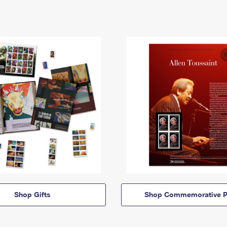
Shop Gifts
Shop Commemorative P