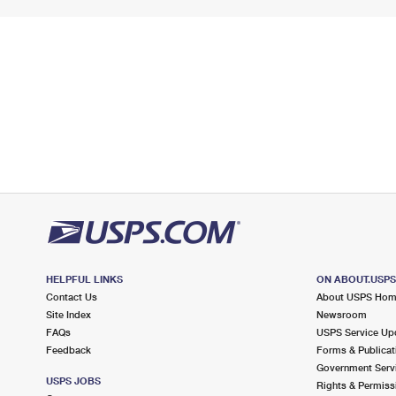
HELPFUL LINKS
ON ABOUT.USP
Contact Us
About USPS Ho
Site Index
Newsroom
FAQs
USPS Service Up
Feedback
Forms & Publicat
Government Serv
USPS JOBS
Rights & Permiss