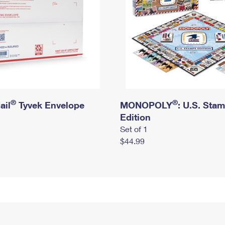
®
®
ail
Tyvek Envelope
MONOPOLY
: U.S. Sta
Edition
Set of 1
$44.99