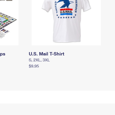
mps
U.S. Mail T-Shirt
S, 2XL, 3XL
$9.95