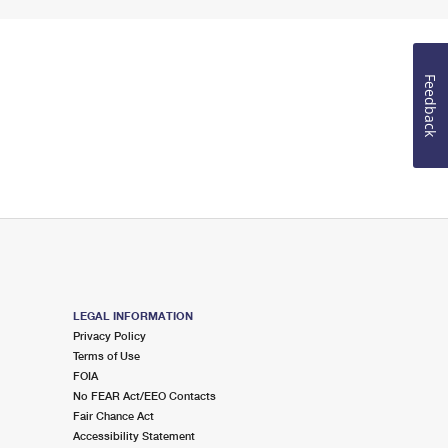
Feedback
LEGAL INFORMATION
Privacy Policy
Terms of Use
FOIA
No FEAR Act/EEO Contacts
Fair Chance Act
Accessibility Statement