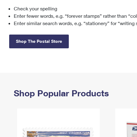
Check your spelling
Change My
Rent/
Address
PO
Enter fewer words, e.g. “forever stamps” rather than “co
Enter similar search words, e.g. “stationery” for “writing
Shop The Postal Store
Shop Popular Products