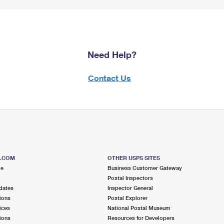
Need Help?
Contact Us
S.COM
OTHER USPS SITES
me
Business Customer Gateway
Postal Inspectors
dates
Inspector General
ions
Postal Explorer
ices
National Postal Museum
ions
Resources for Developers