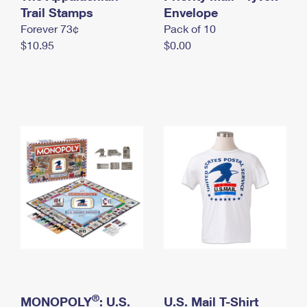
International Business Shipping
Trail Stamps
First-Class Mail International
Envelope
Money Orders
Forever 73¢
Pack of 10
Managing Business Mail
Filing an International Claim
Filing a Claim
$10.95
$0.00
USPS & Web Tools APIs
Requesting an International Refund
Requesting a Refund
Prices
®
MONOPOLY
: U.S.
U.S. Mail T-Shirt