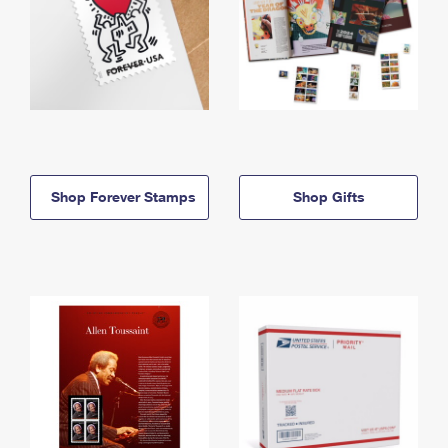
Shop Forever Stamps
Shop Gifts