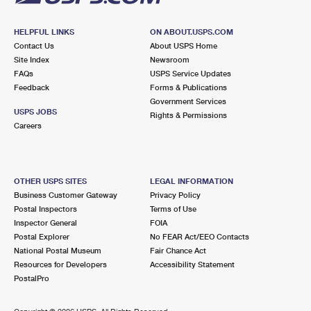
HELPFUL LINKS
ON ABOUT.USPS.COM
Contact Us
About USPS Home
Site Index
Newsroom
FAQs
USPS Service Updates
Feedback
Forms & Publications
Government Services
USPS JOBS
Rights & Permissions
Careers
OTHER USPS SITES
LEGAL INFORMATION
Business Customer Gateway
Privacy Policy
Postal Inspectors
Terms of Use
Inspector General
FOIA
Postal Explorer
No FEAR Act/EEO Contacts
National Postal Museum
Fair Chance Act
Resources for Developers
Accessibility Statement
PostalPro