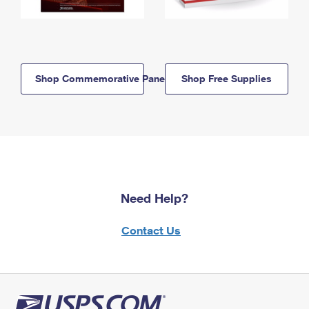
Shop Commemorative Panels
Shop Free Supplies
Need Help?
Contact Us