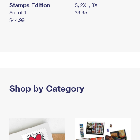
Stamps Edition
S, 2XL, 3XL
Set of 1
$9.95
$44.99
Shop by Category