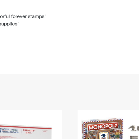
Tracking
Rent or Renew PO Box
Business Supplies
Renew a
Free Boxes
Click-N-Ship
Look Up
 Box
HS Codes
lorful forever stamps”
 supplies”
Transit Time Map