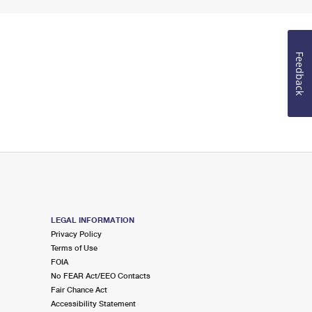
Feedback
LEGAL INFORMATION
Privacy Policy
Terms of Use
FOIA
No FEAR Act/EEO Contacts
Fair Chance Act
Accessibility Statement