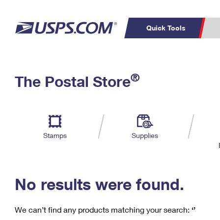
Quick Tools
C
Top Searches
®
The Postal Store
PO BOXES
PASSPORTS
Track a Package
Inf
P
Del
FREE BOXES
L
Stamps
Supplies
P
Schedule a
Calcula
Pickup
No results were found.
We can’t find any products matching your search:
‘’