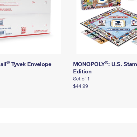
®
®
ail
Tyvek Envelope
MONOPOLY
: U.S. Sta
Edition
Set of 1
$44.99