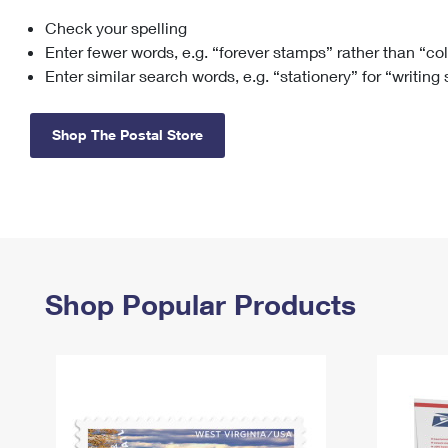
Check your spelling
Change My
Rent/
Address
PO
Enter fewer words, e.g. “forever stamps” rather than “co
Enter similar search words, e.g. “stationery” for “writing
Shop The Postal Store
Shop Popular Products