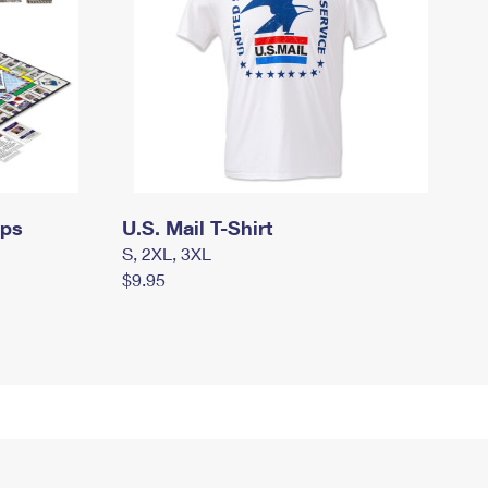
mps
U.S. Mail T-Shirt
S, 2XL, 3XL
$9.95