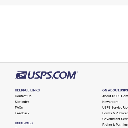
HELPFUL LINKS
ON ABOUT.USP
Contact Us
About USPS Ho
Site Index
Newsroom
FAQs
USPS Service Up
Feedback
Forms & Publicat
Government Serv
USPS JOBS
Rights & Permiss