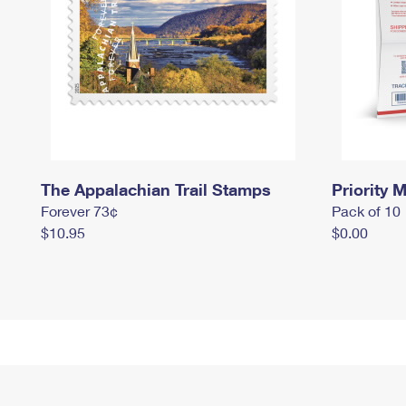
The Appalachian Trail Stamps
Priority M
Forever 73¢
Pack of 10
$10.95
$0.00