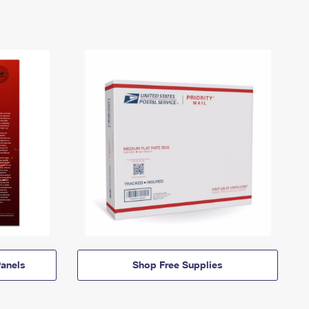
anels
Shop Free Supplies