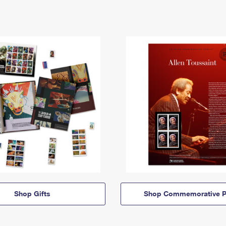
Shop Gifts
Shop Commemorative P