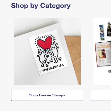
Shop by Category
Shop Forever Stamps