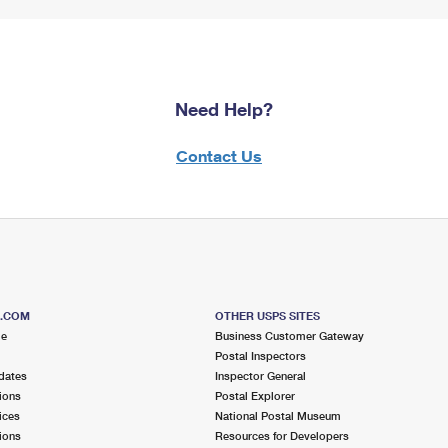
Need Help?
Contact Us
S.COM
OTHER USPS SITES
me
Business Customer Gateway
Postal Inspectors
dates
Inspector General
ions
Postal Explorer
ices
National Postal Museum
ions
Resources for Developers