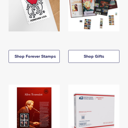
Shop Forever Stamps
Shop Gifts