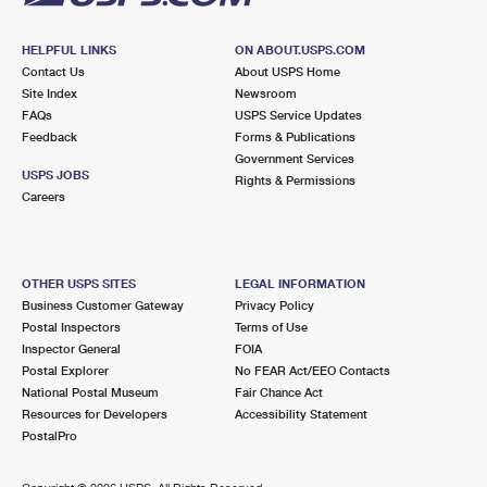
HELPFUL LINKS
ON ABOUT.USPS.COM
Contact Us
About USPS Home
Site Index
Newsroom
FAQs
USPS Service Updates
Feedback
Forms & Publications
Government Services
USPS JOBS
Rights & Permissions
Careers
OTHER USPS SITES
LEGAL INFORMATION
Business Customer Gateway
Privacy Policy
Postal Inspectors
Terms of Use
Inspector General
FOIA
Postal Explorer
No FEAR Act/EEO Contacts
National Postal Museum
Fair Chance Act
Resources for Developers
Accessibility Statement
PostalPro