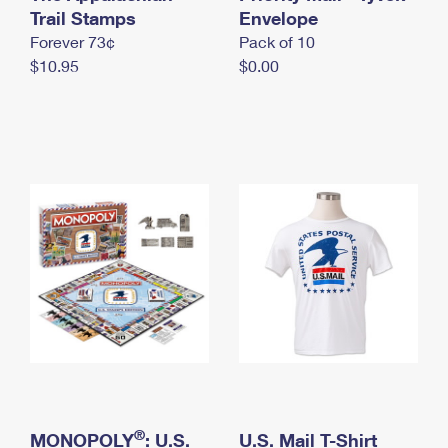
International Business Shipping
Trail Stamps
First-Class Mail International
Envelope
Money Orders
Forever 73¢
Pack of 10
Managing Business Mail
Filing an International Claim
Filing a Claim
$10.95
$0.00
USPS & Web Tools APIs
Requesting an International Refund
Requesting a Refund
Prices
®
MONOPOLY
: U.S.
U.S. Mail T-Shirt