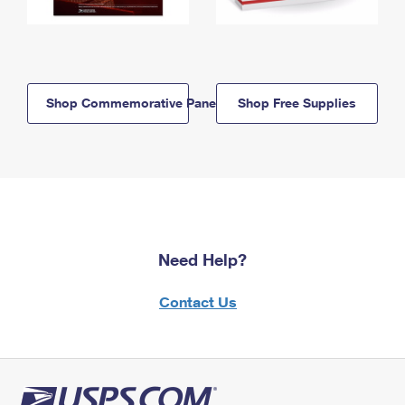
Shop Commemorative Panels
Shop Free Supplies
Need Help?
Contact Us