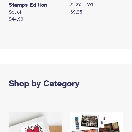
Stamps Edition
S, 2XL, 3XL
Set of 1
$9.95
$44.99
Shop by Category