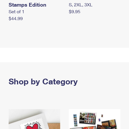
Stamps Edition
S, 2XL, 3XL
Set of 1
$9.95
$44.99
Shop by Category