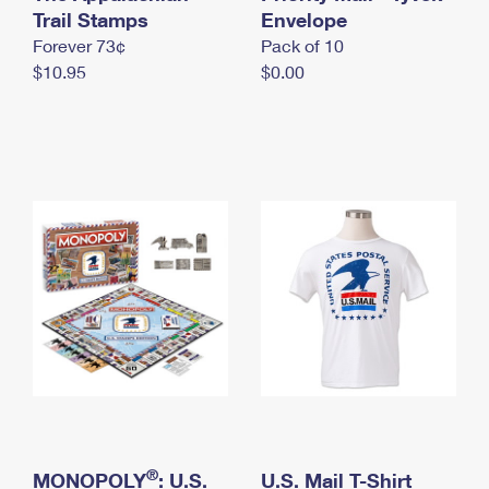
International Business Shipping
Trail Stamps
First-Class Mail International
Envelope
Money Orders
Forever 73¢
Pack of 10
Managing Business Mail
Filing an International Claim
Filing a Claim
$10.95
$0.00
USPS & Web Tools APIs
Requesting an International Refund
Requesting a Refund
Prices
®
MONOPOLY
: U.S.
U.S. Mail T-Shirt