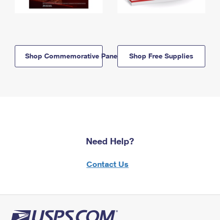
Shop Commemorative Panels
Shop Free Supplies
Need Help?
Contact Us