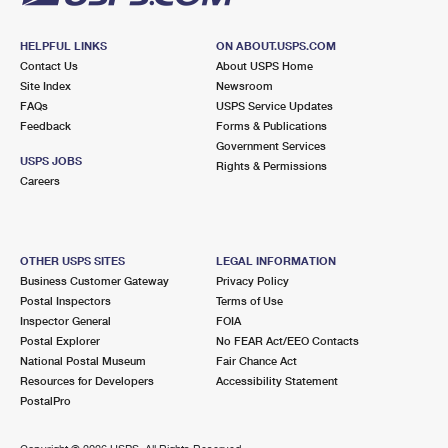
HELPFUL LINKS
ON ABOUT.USPS.COM
Contact Us
About USPS Home
Site Index
Newsroom
FAQs
USPS Service Updates
Feedback
Forms & Publications
Government Services
USPS JOBS
Rights & Permissions
Careers
OTHER USPS SITES
LEGAL INFORMATION
Business Customer Gateway
Privacy Policy
Postal Inspectors
Terms of Use
Inspector General
FOIA
Postal Explorer
No FEAR Act/EEO Contacts
National Postal Museum
Fair Chance Act
Resources for Developers
Accessibility Statement
PostalPro