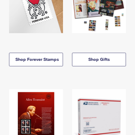
Shop Forever Stamps
Shop Gifts