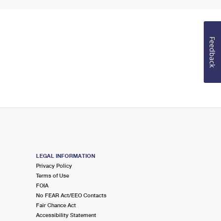
Feedback
LEGAL INFORMATION
Privacy Policy
Terms of Use
FOIA
No FEAR Act/EEO Contacts
Fair Chance Act
Accessibility Statement