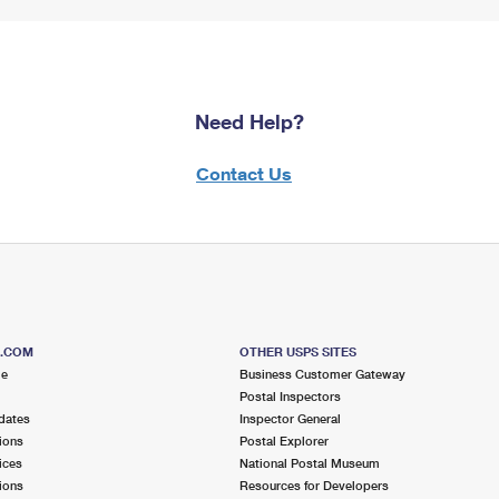
Need Help?
Contact Us
S.COM
OTHER USPS SITES
me
Business Customer Gateway
Postal Inspectors
dates
Inspector General
ions
Postal Explorer
ices
National Postal Museum
ions
Resources for Developers