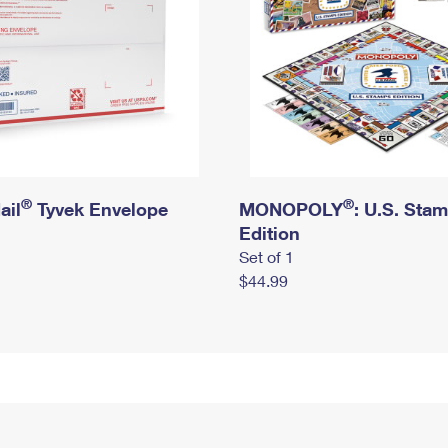
®
®
ail
Tyvek Envelope
MONOPOLY
: U.S. Sta
Edition
Set of 1
$44.99