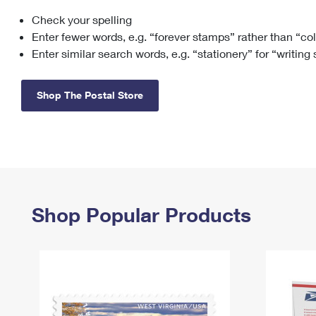
Check your spelling
Change My
Rent/
Address
PO
Enter fewer words, e.g. “forever stamps” rather than “co
Enter similar search words, e.g. “stationery” for “writing
Shop The Postal Store
Shop Popular Products