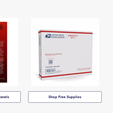
anels
Shop Free Supplies