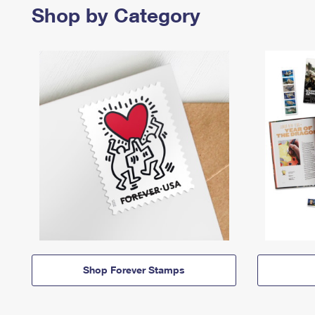
Shop by Category
Shop Forever Stamps