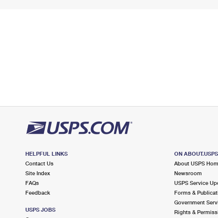
HELPFUL LINKS
ON ABOUT.USP
Contact Us
About USPS Ho
Site Index
Newsroom
FAQs
USPS Service Up
Feedback
Forms & Publicat
Government Serv
USPS JOBS
Rights & Permiss