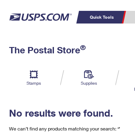
Quick Tools
C
Top Searches
®
The Postal Store
PO BOXES
PASSPORTS
Track a Package
Inf
P
Del
FREE BOXES
L
Stamps
Supplies
P
Schedule a
Calcula
Pickup
No results were found.
We can’t find any products matching your search:
‘’