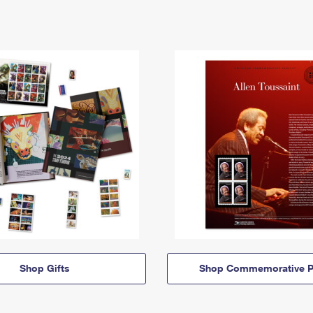
Shop Gifts
Shop Commemorative P