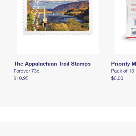
The Appalachian Trail Stamps
Priority M
Forever 73¢
Pack of 10
$10.95
$0.00