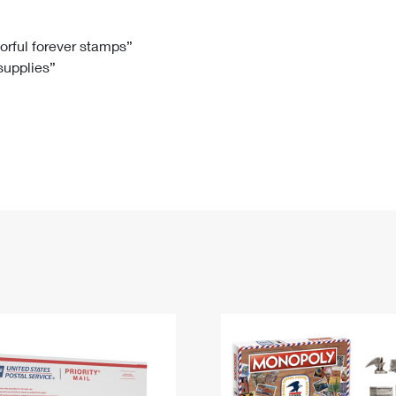
Tracking
Rent or Renew PO Box
Business Supplies
Renew a
Free Boxes
Click-N-Ship
Look Up
 Box
HS Codes
lorful forever stamps”
 supplies”
Transit Time Map