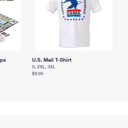
mps
U.S. Mail T-Shirt
S, 2XL, 3XL
$9.95