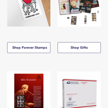
Shop Forever Stamps
Shop Gifts