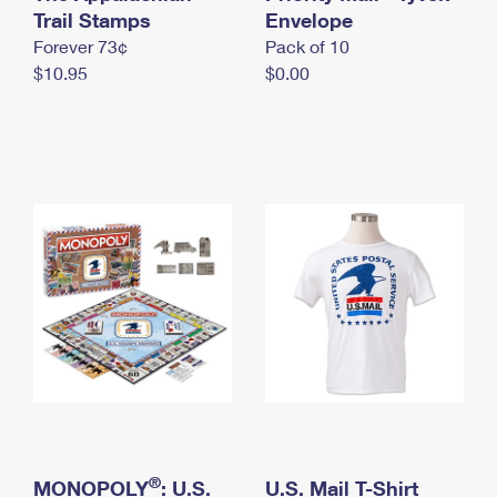
International Business Shipping
Trail Stamps
First-Class Mail International
Envelope
Money Orders
Forever 73¢
Pack of 10
Managing Business Mail
Filing an International Claim
Filing a Claim
$10.95
$0.00
USPS & Web Tools APIs
Requesting an International Refund
Requesting a Refund
Prices
®
MONOPOLY
: U.S.
U.S. Mail T-Shirt