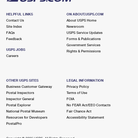
HELPFUL LINKS
ON ABOUT.USPS.COM
Contact Us
About USPS Home
Site Index
Newsroom
FAQs
USPS Service Updates
Feedback
Forms & Publications
Government Services
USPS JOBS
Rights & Permissions
Careers
OTHER USPS SITES
LEGAL INFORMATION
Business Customer Gateway
Privacy Policy
Postal Inspectors
Terms of Use
Inspector General
FOIA
Postal Explorer
No FEAR Act/EEO Contacts
National Postal Museum
Fair Chance Act
Resources for Developers
Accessibility Statement
PostalPro