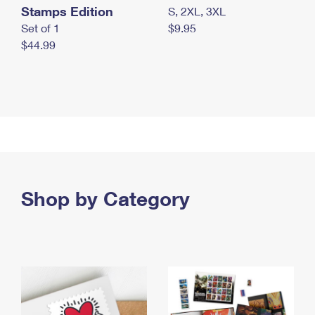
Stamps Edition
S, 2XL, 3XL
Set of 1
$9.95
$44.99
Shop by Category