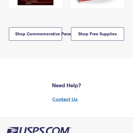
Shop Commemorative Panels
Shop Free Supplies
Need Help?
Contact Us