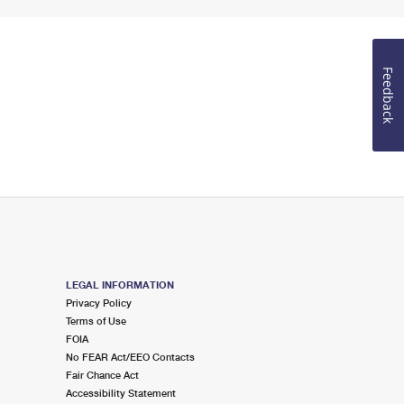
Feedback
LEGAL INFORMATION
Privacy Policy
Terms of Use
FOIA
No FEAR Act/EEO Contacts
Fair Chance Act
Accessibility Statement