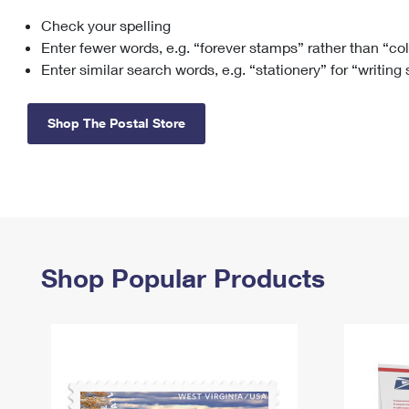
Check your spelling
Change My
Rent/
Address
PO
Enter fewer words, e.g. “forever stamps” rather than “co
Enter similar search words, e.g. “stationery” for “writing
Shop The Postal Store
Shop Popular Products