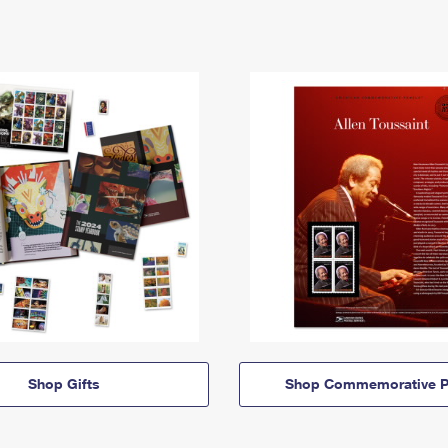
Shop Gifts
Shop Commemorative P