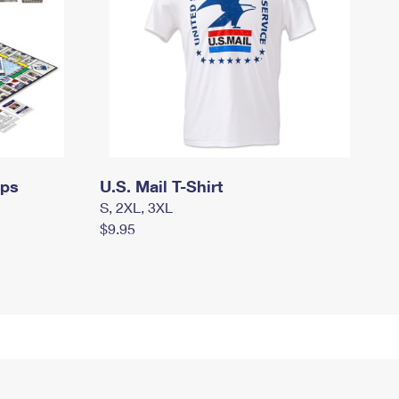
mps
U.S. Mail T-Shirt
S, 2XL, 3XL
$9.95