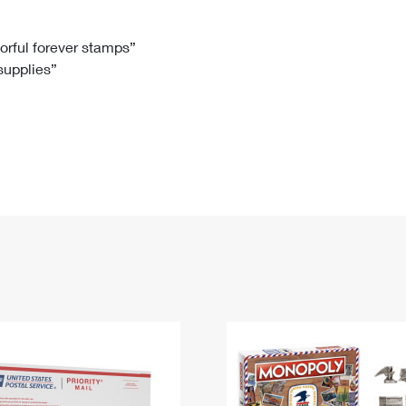
Tracking
Rent or Renew PO Box
Business Supplies
Renew a
Free Boxes
Click-N-Ship
Look Up
 Box
HS Codes
lorful forever stamps”
 supplies”
Transit Time Map