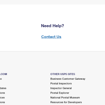
Need Help?
Contact Us
S.COM
OTHER USPS SITES
me
Business Customer Gateway
Postal Inspectors
dates
Inspector General
ions
Postal Explorer
ices
National Postal Museum
ions
Resources for Developers