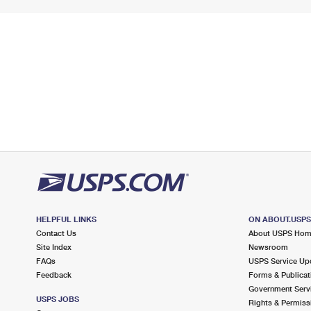
HELPFUL LINKS
ON ABOUT.USP
Contact Us
About USPS Ho
Site Index
Newsroom
FAQs
USPS Service Up
Feedback
Forms & Publicat
Government Serv
USPS JOBS
Rights & Permiss