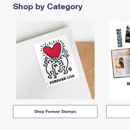
Shop by Category
Shop Forever Stamps