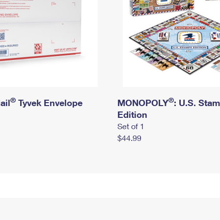
®
®
ail
Tyvek Envelope
MONOPOLY
: U.S. Sta
Edition
Set of 1
$44.99