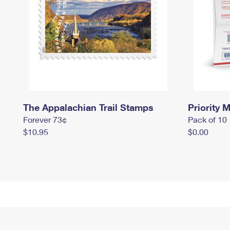
The Appalachian Trail Stamps
Priority M
Forever 73¢
Pack of 10
$10.95
$0.00