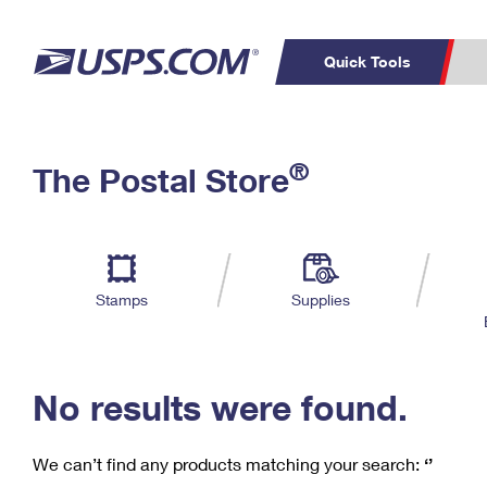
Quick Tools
C
Top Searches
®
The Postal Store
PO BOXES
PASSPORTS
Track a Package
Inf
P
Del
FREE BOXES
L
Stamps
Supplies
P
Schedule a
Calcula
Pickup
No results were found.
We can’t find any products matching your search:
‘’