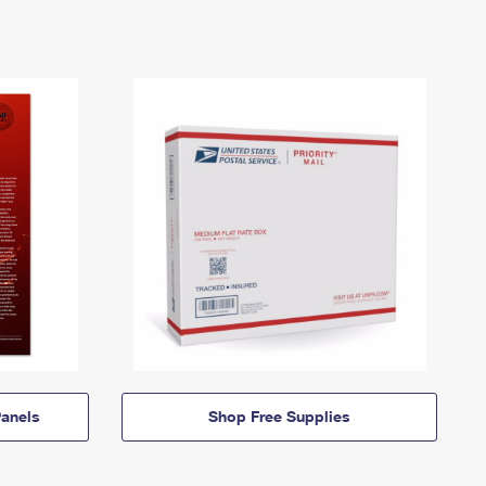
anels
Shop Free Supplies