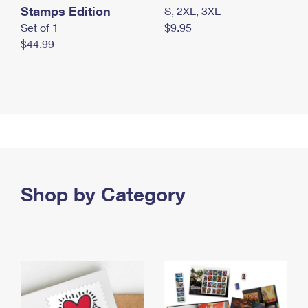
Stamps Edition
S, 2XL, 3XL
Set of 1
$9.95
$44.99
Shop by Category