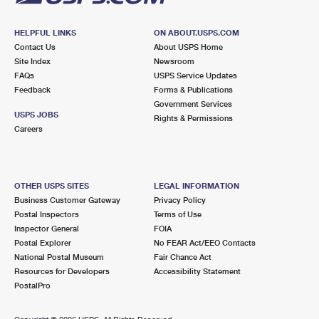
HELPFUL LINKS
ON ABOUT.USPS.COM
Contact Us
About USPS Home
Site Index
Newsroom
FAQs
USPS Service Updates
Feedback
Forms & Publications
Government Services
USPS JOBS
Rights & Permissions
Careers
OTHER USPS SITES
LEGAL INFORMATION
Business Customer Gateway
Privacy Policy
Postal Inspectors
Terms of Use
Inspector General
FOIA
Postal Explorer
No FEAR Act/EEO Contacts
National Postal Museum
Fair Chance Act
Resources for Developers
Accessibility Statement
PostalPro