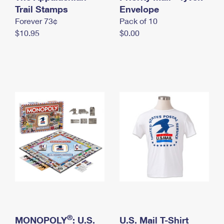
International Business Shipping
Trail Stamps
First-Class Mail International
Envelope
Money Orders
Forever 73¢
Pack of 10
Managing Business Mail
Filing an International Claim
Filing a Claim
$10.95
$0.00
USPS & Web Tools APIs
Requesting an International Refund
Requesting a Refund
Prices
®
MONOPOLY
: U.S.
U.S. Mail T-Shirt