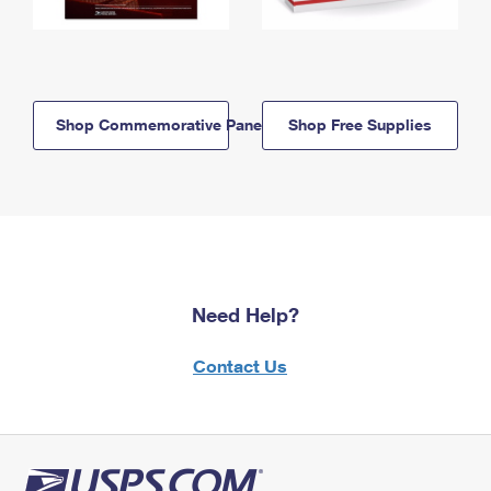
Shop Commemorative Panels
Shop Free Supplies
Need Help?
Contact Us