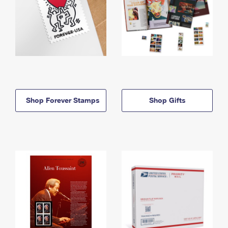
Shop Forever Stamps
Shop Gifts