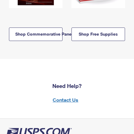
Shop Commemorative Panels
Shop Free Supplies
Need Help?
Contact Us