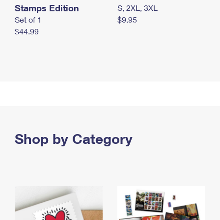
Stamps Edition
S, 2XL, 3XL
Set of 1
$9.95
$44.99
Shop by Category