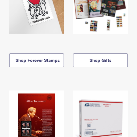
Shop Forever Stamps
Shop Gifts