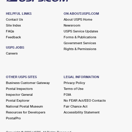
HELPFUL LINKS
ON ABOUT.USPS.COM
Contact Us
About USPS Home
Site Index
Newsroom
FAQs
USPS Service Updates
Feedback
Forms & Publications
Government Services
USPS JOBS
Rights & Permissions
Careers
OTHER USPS SITES
LEGAL INFORMATION
Business Customer Gateway
Privacy Policy
Postal Inspectors
Terms of Use
Inspector General
FOIA
Postal Explorer
No FEAR Act/EEO Contacts
National Postal Museum
Fair Chance Act
Resources for Developers
Accessibility Statement
PostalPro