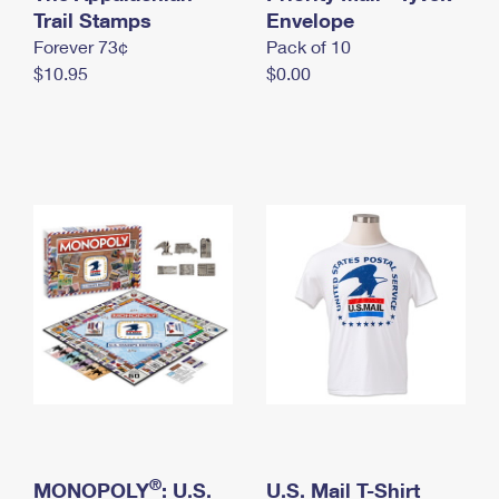
International Business Shipping
Trail Stamps
First-Class Mail International
Envelope
Money Orders
Forever 73¢
Pack of 10
Managing Business Mail
Filing an International Claim
Filing a Claim
$10.95
$0.00
USPS & Web Tools APIs
Requesting an International Refund
Requesting a Refund
Prices
®
MONOPOLY
: U.S.
U.S. Mail T-Shirt