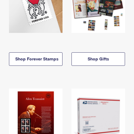
Shop Forever Stamps
Shop Gifts