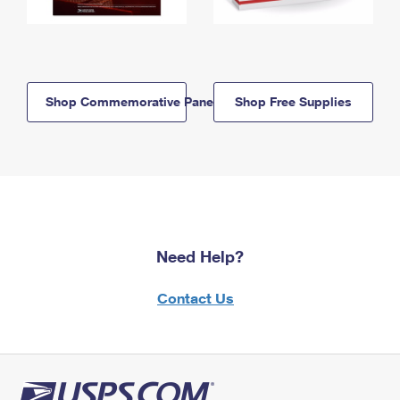
Shop Commemorative Panels
Shop Free Supplies
Need Help?
Contact Us