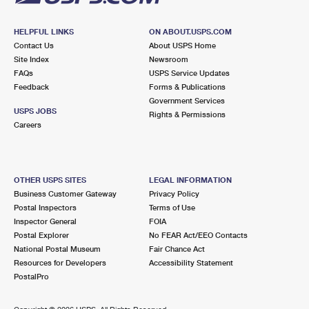
HELPFUL LINKS
ON ABOUT.USPS.COM
Contact Us
About USPS Home
Site Index
Newsroom
FAQs
USPS Service Updates
Feedback
Forms & Publications
Government Services
USPS JOBS
Rights & Permissions
Careers
OTHER USPS SITES
LEGAL INFORMATION
Business Customer Gateway
Privacy Policy
Postal Inspectors
Terms of Use
Inspector General
FOIA
Postal Explorer
No FEAR Act/EEO Contacts
National Postal Museum
Fair Chance Act
Resources for Developers
Accessibility Statement
PostalPro