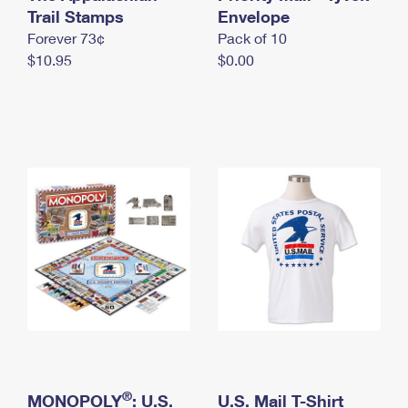
International Business Shipping
Trail Stamps
First-Class Mail International
Envelope
Money Orders
Forever 73¢
Pack of 10
Managing Business Mail
Filing an International Claim
Filing a Claim
$10.95
$0.00
USPS & Web Tools APIs
Requesting an International Refund
Requesting a Refund
Prices
®
MONOPOLY
: U.S.
U.S. Mail T-Shirt