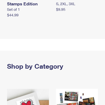
Stamps Edition
S, 2XL, 3XL
Set of 1
$9.95
$44.99
Shop by Category