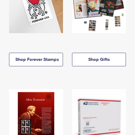
Shop Forever Stamps
Shop Gifts