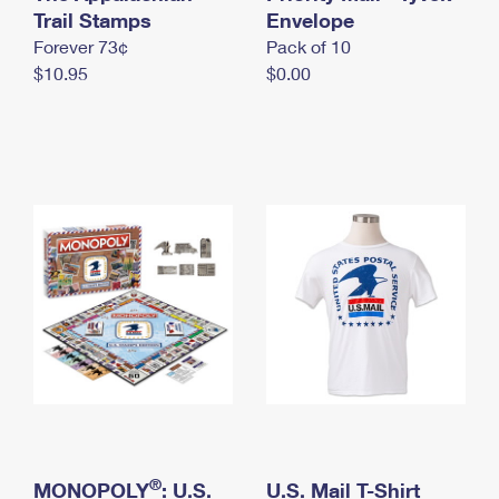
International Business Shipping
Trail Stamps
First-Class Mail International
Envelope
Money Orders
Forever 73¢
Pack of 10
Managing Business Mail
Filing an International Claim
Filing a Claim
$10.95
$0.00
USPS & Web Tools APIs
Requesting an International Refund
Requesting a Refund
Prices
®
MONOPOLY
: U.S.
U.S. Mail T-Shirt