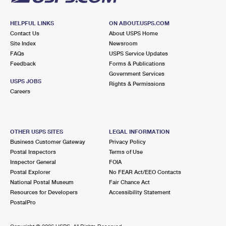
HELPFUL LINKS
ON ABOUT.USPS.COM
Contact Us
About USPS Home
Site Index
Newsroom
FAQs
USPS Service Updates
Feedback
Forms & Publications
Government Services
USPS JOBS
Rights & Permissions
Careers
OTHER USPS SITES
LEGAL INFORMATION
Business Customer Gateway
Privacy Policy
Postal Inspectors
Terms of Use
Inspector General
FOIA
Postal Explorer
No FEAR Act/EEO Contacts
National Postal Museum
Fair Chance Act
Resources for Developers
Accessibility Statement
PostalPro