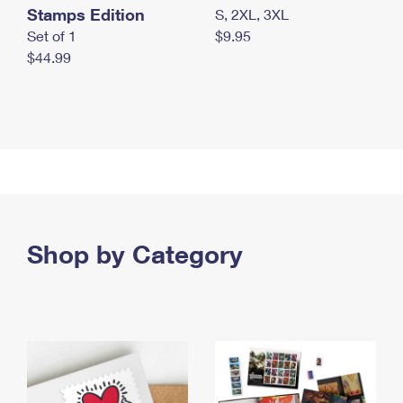
Stamps Edition
S, 2XL, 3XL
Set of 1
$9.95
$44.99
Shop by Category