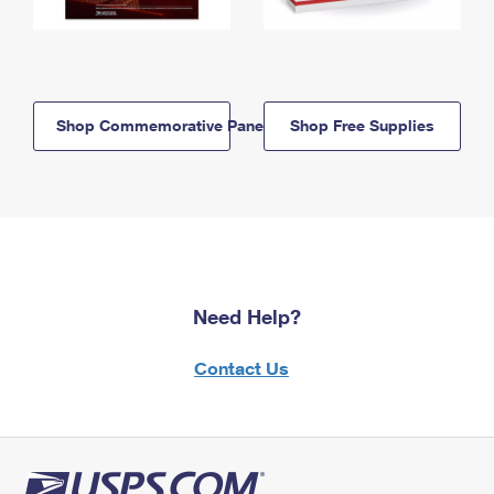
Shop Commemorative Panels
Shop Free Supplies
Need Help?
Contact Us