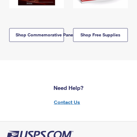
Shop Commemorative Panels
Shop Free Supplies
Need Help?
Contact Us