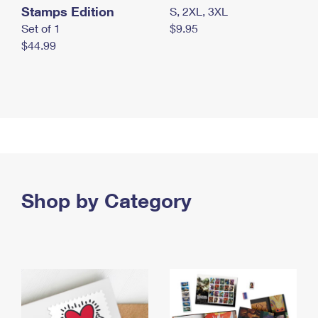
Stamps Edition
S, 2XL, 3XL
Set of 1
$9.95
$44.99
Shop by Category