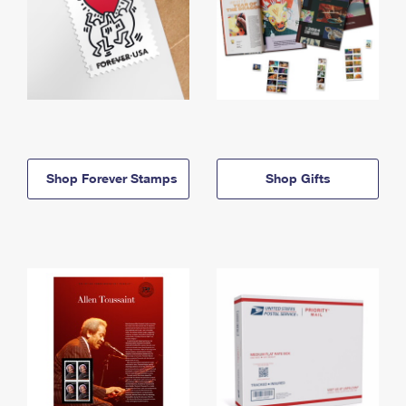
Shop Forever Stamps
Shop Gifts