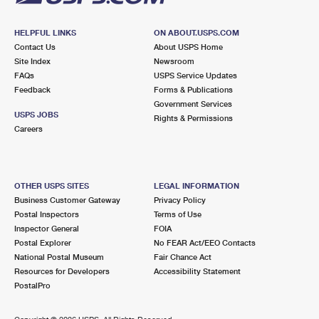
HELPFUL LINKS
ON ABOUT.USPS.COM
Contact Us
About USPS Home
Site Index
Newsroom
FAQs
USPS Service Updates
Feedback
Forms & Publications
Government Services
USPS JOBS
Rights & Permissions
Careers
OTHER USPS SITES
LEGAL INFORMATION
Business Customer Gateway
Privacy Policy
Postal Inspectors
Terms of Use
Inspector General
FOIA
Postal Explorer
No FEAR Act/EEO Contacts
National Postal Museum
Fair Chance Act
Resources for Developers
Accessibility Statement
PostalPro