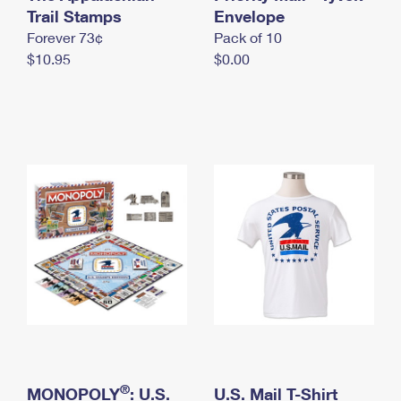
International Business Shipping
Trail Stamps
First-Class Mail International
Envelope
Money Orders
Forever 73¢
Pack of 10
Managing Business Mail
Filing an International Claim
Filing a Claim
$10.95
$0.00
USPS & Web Tools APIs
Requesting an International Refund
Requesting a Refund
Prices
®
MONOPOLY
: U.S.
U.S. Mail T-Shirt