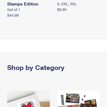
Stamps Edition
S, 2XL, 3XL
Set of 1
$9.95
$44.99
Shop by Category