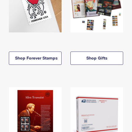
Shop Forever Stamps
Shop Gifts