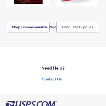
Shop Commemorative Panels
Shop Free Supplies
Need Help?
Contact Us