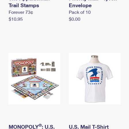
International Business Shipping
Trail Stamps
First-Class Mail International
Envelope
Money Orders
Forever 73¢
Pack of 10
Managing Business Mail
Filing an International Claim
Filing a Claim
$10.95
$0.00
USPS & Web Tools APIs
Requesting an International Refund
Requesting a Refund
Prices
®
MONOPOLY
: U.S.
U.S. Mail T-Shirt