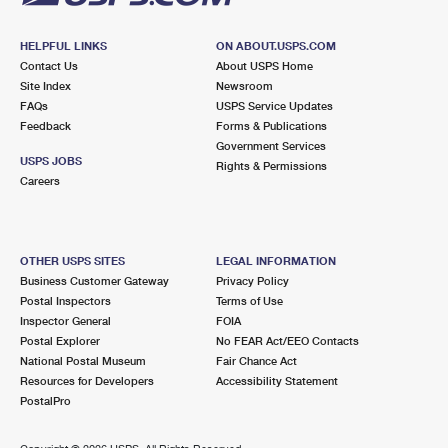
HELPFUL LINKS
ON ABOUT.USPS.COM
Contact Us
About USPS Home
Site Index
Newsroom
FAQs
USPS Service Updates
Feedback
Forms & Publications
Government Services
USPS JOBS
Rights & Permissions
Careers
OTHER USPS SITES
LEGAL INFORMATION
Business Customer Gateway
Privacy Policy
Postal Inspectors
Terms of Use
Inspector General
FOIA
Postal Explorer
No FEAR Act/EEO Contacts
National Postal Museum
Fair Chance Act
Resources for Developers
Accessibility Statement
PostalPro