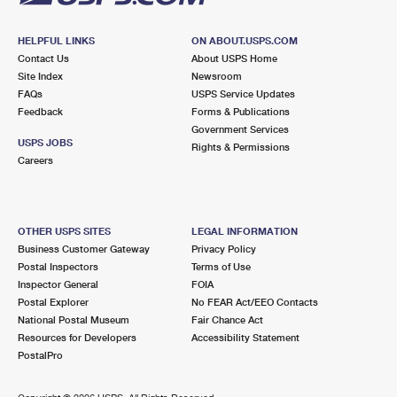
HELPFUL LINKS
ON ABOUT.USPS.COM
Contact Us
About USPS Home
Site Index
Newsroom
FAQs
USPS Service Updates
Feedback
Forms & Publications
Government Services
USPS JOBS
Rights & Permissions
Careers
OTHER USPS SITES
LEGAL INFORMATION
Business Customer Gateway
Privacy Policy
Postal Inspectors
Terms of Use
Inspector General
FOIA
Postal Explorer
No FEAR Act/EEO Contacts
National Postal Museum
Fair Chance Act
Resources for Developers
Accessibility Statement
PostalPro