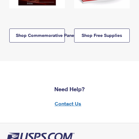
Shop Commemorative Panels
Shop Free Supplies
Need Help?
Contact Us