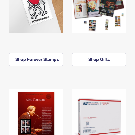
Shop Forever Stamps
Shop Gifts