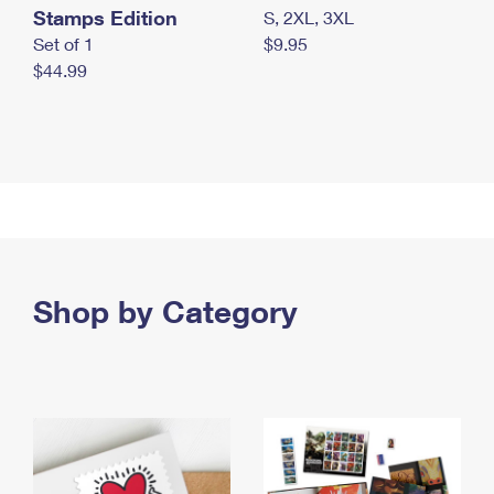
Stamps Edition
S, 2XL, 3XL
Set of 1
$9.95
$44.99
Shop by Category