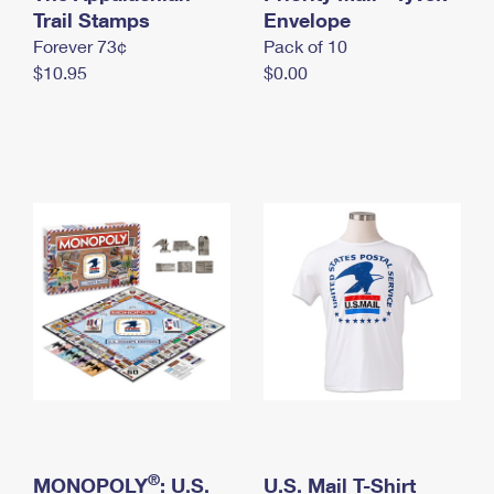
International Business Shipping
Trail Stamps
First-Class Mail International
Envelope
Money Orders
Forever 73¢
Pack of 10
Managing Business Mail
Filing an International Claim
Filing a Claim
$10.95
$0.00
USPS & Web Tools APIs
Requesting an International Refund
Requesting a Refund
Prices
®
MONOPOLY
: U.S.
U.S. Mail T-Shirt