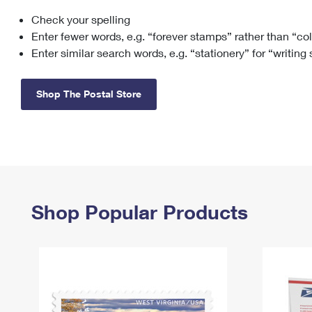
Check your spelling
Change My
Rent/
Address
PO
Enter fewer words, e.g. “forever stamps” rather than “co
Enter similar search words, e.g. “stationery” for “writing
Shop The Postal Store
Shop Popular Products