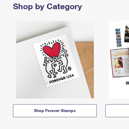
Shop by Category
Shop Forever Stamps