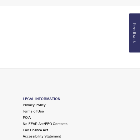
Feedback
LEGAL INFORMATION
Privacy Policy
Terms of Use
FOIA
No FEAR Act/EEO Contacts
Fair Chance Act
Accessibility Statement