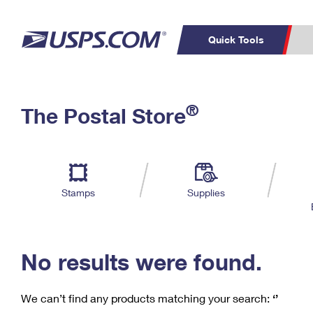
Quick Tools
C
Top Searches
®
The Postal Store
PO BOXES
PASSPORTS
Track a Package
Inf
P
Del
FREE BOXES
L
Stamps
Supplies
P
Schedule a
Calcula
Pickup
No results were found.
We can’t find any products matching your search:
‘’