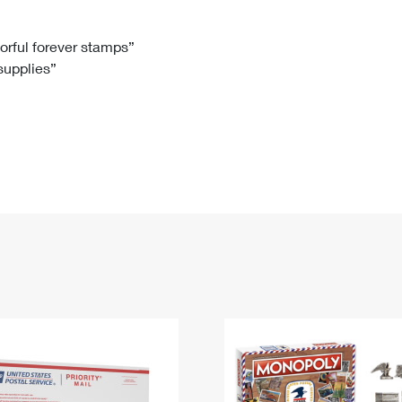
Tracking
Rent or Renew PO Box
Business Supplies
Renew a
Free Boxes
Click-N-Ship
Look Up
 Box
HS Codes
lorful forever stamps”
 supplies”
Transit Time Map