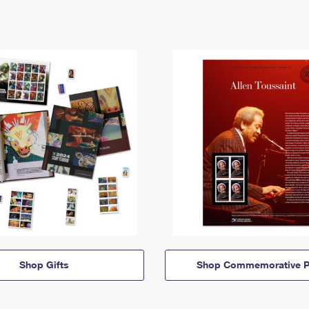
Shop Gifts
Shop Commemorative P