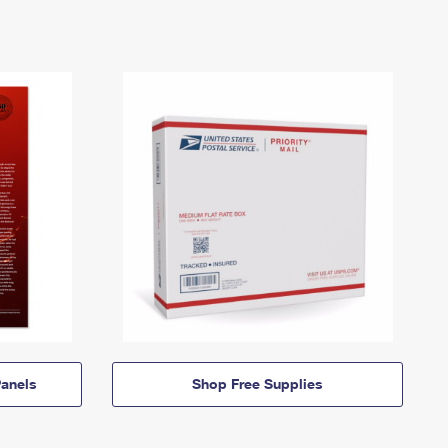
anels
Shop Free Supplies