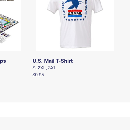
mps
U.S. Mail T-Shirt
S, 2XL, 3XL
$9.95