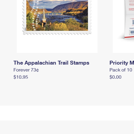
The Appalachian Trail Stamps
Priority M
Forever 73¢
Pack of 10
$10.95
$0.00