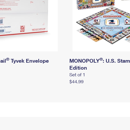
®
®
ail
Tyvek Envelope
MONOPOLY
: U.S. Sta
Edition
Set of 1
$44.99