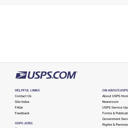
HELPFUL LINKS
ON ABOUT.USP
Contact Us
About USPS Ho
Site Index
Newsroom
FAQs
USPS Service Up
Feedback
Forms & Publicat
Government Serv
USPS JOBS
Rights & Permiss