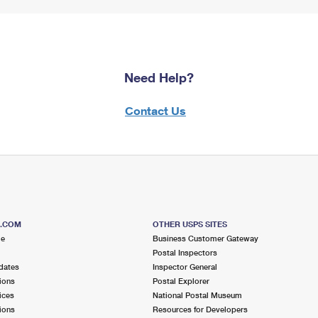
Need Help?
Contact Us
S.COM
OTHER USPS SITES
me
Business Customer Gateway
Postal Inspectors
dates
Inspector General
ions
Postal Explorer
ices
National Postal Museum
ions
Resources for Developers